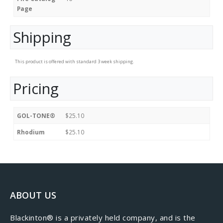
Page
Shipping
This product is offered with standard 3 week shipping.
Pricing
GOL-TONE®
$25.10
Rhodium
$25.10
ABOUT US
​Blackinton® is a privately held company, and is the