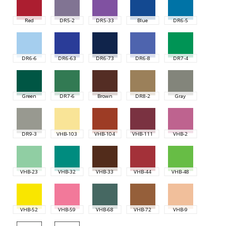
Red
DR5-2
DR5-33
Blue
DR6-5
DR6-6
DR6-63
DR6-73
DR6-8
DR7-4
Green
DR7-6
Brown
DR8-2
Gray
DR9-3
VHB-103
VHB-104
VHB-111
VHB-2
VHB-23
VHB-32
VHB-33
VHB-44
VHB-48
VHB-52
VHB-59
VHB-68
VHB-72
VHB-9