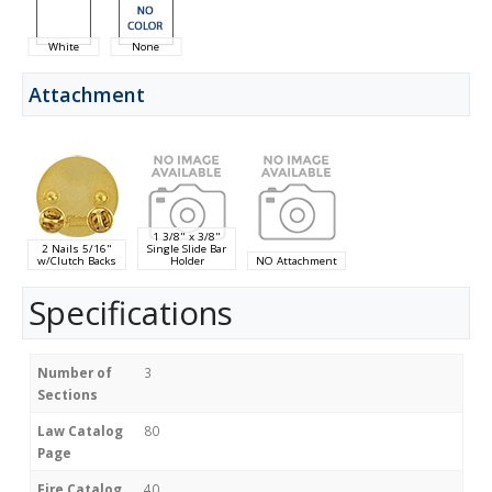
White
None
Attachment
1 3/8" x 3/8"
2 Nails 5/16"
Single Slide Bar
w/Clutch Backs
Holder
NO Attachment
Specifications
Number of
3
Sections
Law Catalog
80
Page
Fire Catalog
40