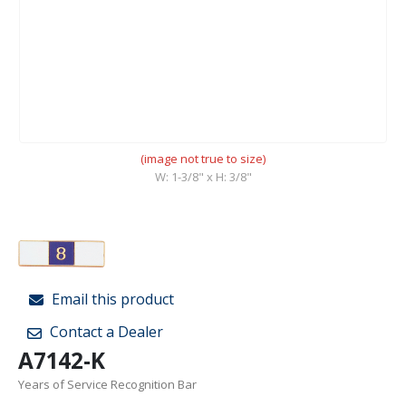
(image not true to size)
W: 1-3/8" x H: 3/8"
Email this product
Contact a Dealer
A7142-K
Years of Service Recognition Bar