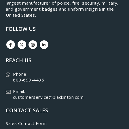
largest manufacturer of police, fire, security, military,
and government badges and uniform insignia in the
United States.
FOLLOW US
REACH US
Phone:
800-699-4436
Email:
customerservice@blackinton.com
CONTACT SALES
Sales Contact Form