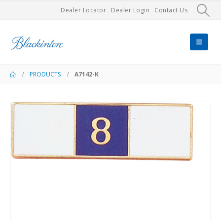
Dealer Locator
Dealer Login
Contact Us
PRODUCTS
A7142-K