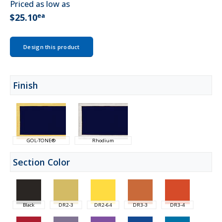
Priced as low as
ea
$25.10
Design this product
Finish
GOL-TONE®
Rhodium
Section Color
Black
DR2-3
DR2-64
DR3-3
DR3-4