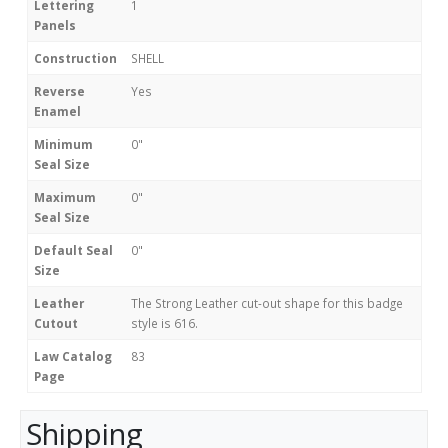
Lettering
1
Panels
Construction
SHELL
Reverse
Yes
Enamel
Minimum
0"
Seal Size
Maximum
0"
Seal Size
Default Seal
0"
Size
Leather
The Strong Leather cut-out shape for this badge
Cutout
style is 616.
Law Catalog
83
Page
Shipping