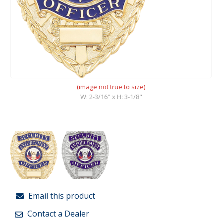
(image not true to size)
W: 2-3/16" x H: 3-1/8"
Email this product
Contact a Dealer