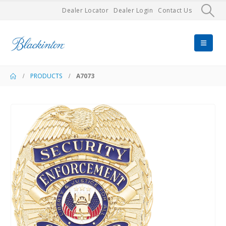
Dealer Locator
Dealer Login
Contact Us
PRODUCTS
A7073