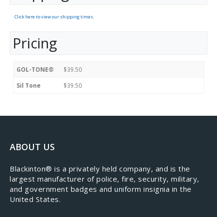
Click here to view our shipping times.
Pricing
GOL-TONE®
$39.50
Sil Tone
$39.50
ABOUT US
​Blackinton® is a privately held company, and is the
largest manufacturer of police, fire, security, military,
and government badges and uniform insignia in the
United States.