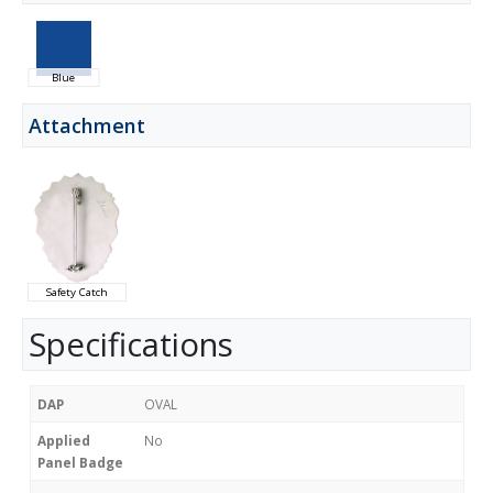
Blue
Attachment
Safety Catch
Specifications
DAP
OVAL
Applied
No
Panel Badge