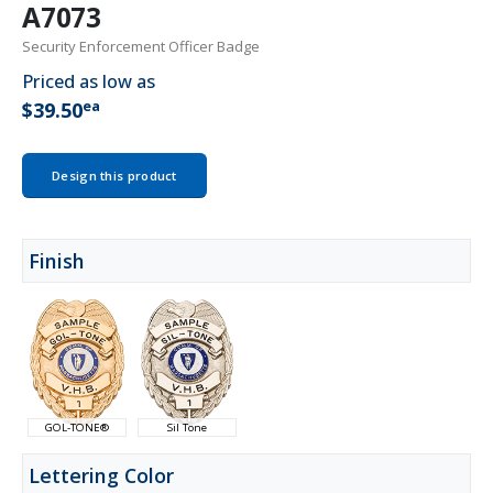
A7073
Security Enforcement Officer Badge
Priced as low as
ea
$39.50
Design this product
Finish
GOL-TONE®
Sil Tone
Lettering Color