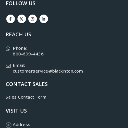
FOLLOW US
REACH US
Phone:
800-699-4436
Email:
customerservice@blackinton.com
CONTACT SALES
Sales Contact Form
VISIT US
Address: