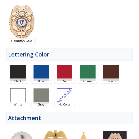
Hamilton Gold
Lettering Color
Black
Blue
Red
Green
Brown
White
Gray
No Color
Attachment