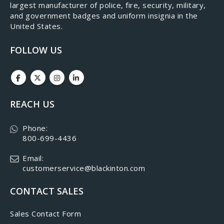
largest manufacturer of police, fire, security, military,
and government badges and uniform insignia in the
United States.
FOLLOW US
REACH US
Phone:
800-699-4436
Email:
customerservice@blackinton.com
CONTACT SALES
Sales Contact Form