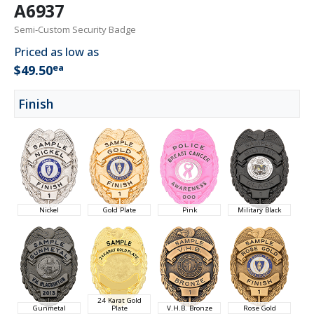
A6937
Semi-Custom Security Badge
Priced as low as
ea
$49.50
Finish
Nickel
Gold Plate
Pink
Military Black
24 Karat Gold
Gunmetal
Plate
V.H.B. Bronze
Rose Gold