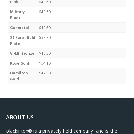
Pink
$49.50
Military
$49.50
Black
Gunmetal
$49.50
24 Karat Gold
$58.30
Plate
V.H.B. Bronze
$49.50
Rose Gold
$54.10
Hamilton
$49.50
Gold
ABOUT US
​Blackinton® is a privately held company, and is the