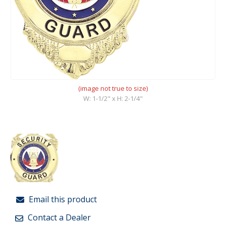
(image not true to size)
W: 1-1/2" x H: 2-1/4"
Email this product
Contact a Dealer