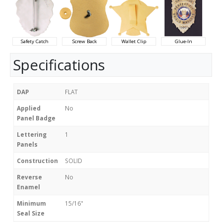
Safety Catch
Screw Back
Wallet Clip
Glue-In
Specifications
DAP
FLAT
Applied
No
Panel Badge
Lettering
1
Panels
Construction
SOLID
Reverse
No
Enamel
Minimum
15/16"
Seal Size