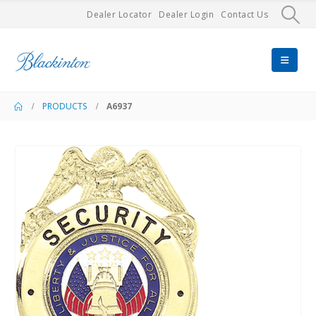
Dealer Locator
Dealer Login
Contact Us
PRODUCTS
A6937