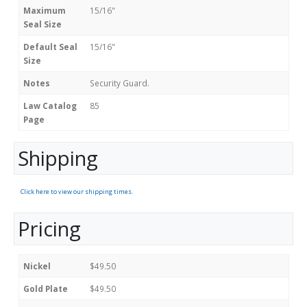
Maximum
15/16"
Seal Size
Default Seal
15/16"
Size
Notes
Security Guard.
Law Catalog
85
Page
Shipping
Click here to view our shipping times.
Pricing
Nickel
$49.50
Gold Plate
$49.50