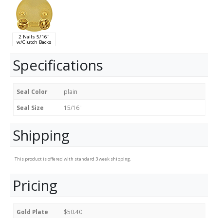
2 Nails 5/16"
w/Clutch Backs
Specifications
Seal Color
plain
Seal Size
15/16"
Shipping
This product is offered with standard 3 week shipping.
Pricing
Gold Plate
$50.40