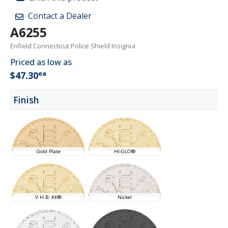
Contact a Dealer
A6255
Enfield Connecticut Police Shield Insignia
Priced as low as
ea
$47.30
Finish
Gold Plate
HI-GLO®
V.H.B. KK®
Nickel