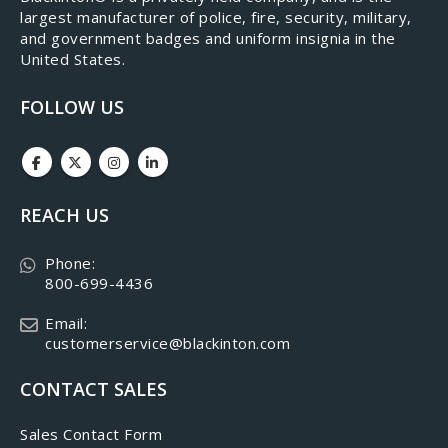
largest manufacturer of police, fire, security, military,
and government badges and uniform insignia in the
United States.
FOLLOW US
REACH US
Phone:
800-699-4436
Email:
customerservice@blackinton.com
CONTACT SALES
Sales Contact Form