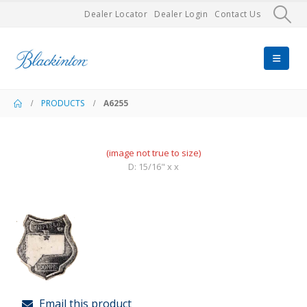
Dealer Locator
Dealer Login
Contact Us
PRODUCTS
A6255
(image not true to size)
D: 15/16" x x
Email this product