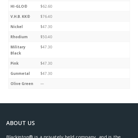
HI-GLO®
$62.60
V.H.B. KK®
$76.40
Nickel
$47.30
Rhodium
$50.40
Military
$47.30
Black
Pink
$47.30
Gunmetal
$47.30
Olive Green
—
ABOUT US
​Blackinton® is a privately held company, and is the