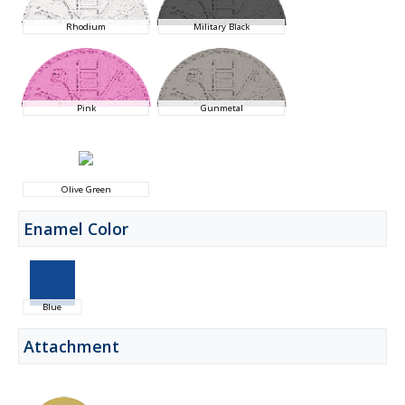
Rhodium
Military Black
Pink
Gunmetal
Olive Green
Enamel Color
Blue
Attachment