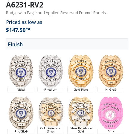
A6231-RV2
Badge with Eagle and Applied Reversed Enamel Panels
Priced as low as
ea
$147.50
Finish
Nickel
Rhodium
Gold Plate
Hi-Glo®
Gold Panels on
Silver Panels on
Rho-Glo®
Silver
Gold
Pink