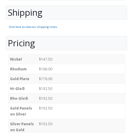
Shipping
Click here to view our shipping times.
Pricing
Nickel
$147.50
Rhodium
$166.00
Gold Plate
$176.00
Hi-Glo®
$192.50
Rho-Glo®
$192.50
Gold Panels
$192.50
on Silver
Silver Panels
$192.50
on Gold