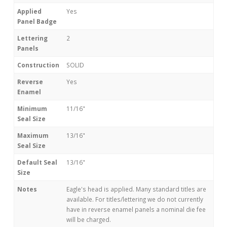
Applied
Yes
Panel Badge
Lettering
2
Panels
Construction
SOLID
Reverse
Yes
Enamel
Minimum
11/16"
Seal Size
Maximum
13/16"
Seal Size
Default Seal
13/16"
Size
Notes
Eagle's head is applied. Many standard titles are
available. For titles/lettering we do not currently
have in reverse enamel panels a nominal die fee
will be charged.