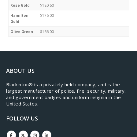
Rose Gold
$180.60
Hamilton
$176.00
Gold
Olive Green
$166.00
ABOUT US
​Blackinton® is a privately held company, and is the
largest manufacturer of police, fire, security, military,
and government badges and uniform insignia in the
United States.
FOLLOW US