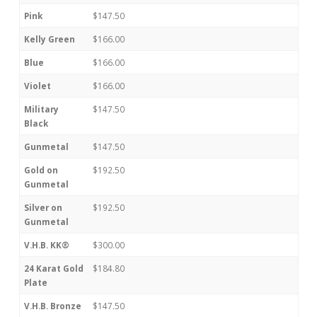
Pink
$147.50
Kelly Green
$166.00
Blue
$166.00
Violet
$166.00
Military
$147.50
Black
Gunmetal
$147.50
Gold on
$192.50
Gunmetal
Silver on
$192.50
Gunmetal
V.H.B. KK®
$300.00
24 Karat Gold
$184.80
Plate
V.H.B. Bronze
$147.50