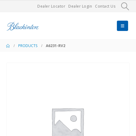
Dealer Locator
Dealer Login
Contact Us
PRODUCTS
A6231-RV2