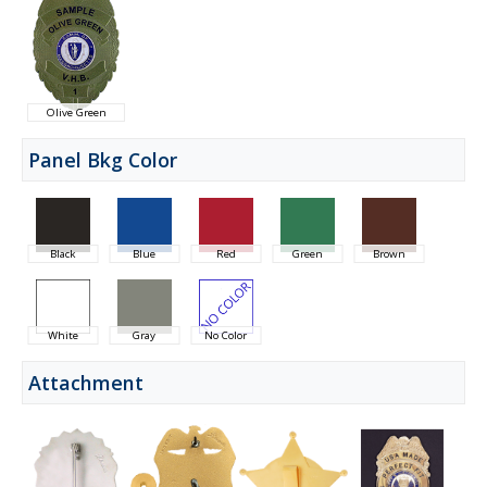
Olive Green
Panel Bkg Color
Black
Blue
Red
Green
Brown
White
Gray
No Color
Attachment