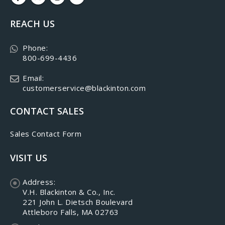
REACH US
Phone:
800-699-4436
Email:
customerservice@blackinton.com
CONTACT SALES
Sales Contact Form
VISIT US
Address:
V.H. Blackinton & Co., Inc.
221 John L. Dietsch Boulevard
Attleboro Falls, MA 02763