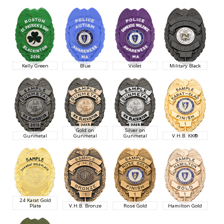
Kelly Green
Blue
Violet
Military Black
Gold on
Silver on
Gunmetal
Gunmetal
Gunmetal
V.H.B. KK®
24 Karat Gold
Plate
V.H.B. Bronze
Rose Gold
Hamilton Gold