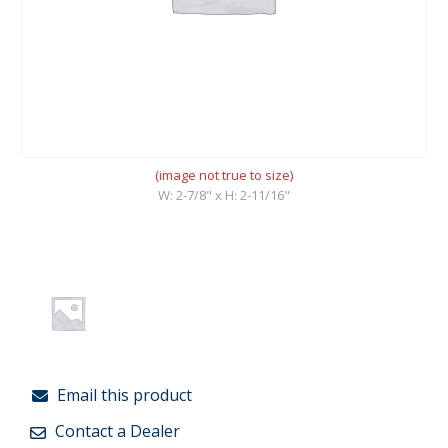
(image not true to size)
W: 2-7/8" x H: 2-11/16"
Email this product
Contact a Dealer