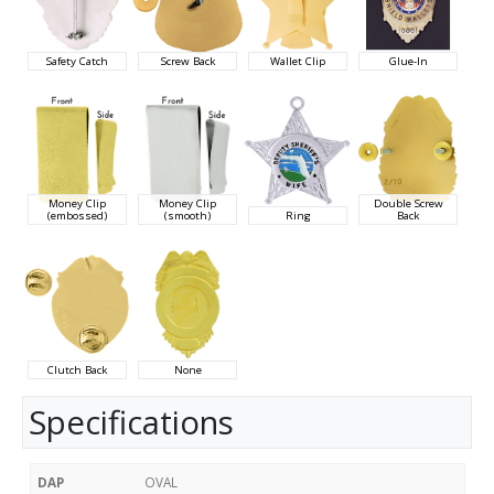
Safety Catch
Screw Back
Wallet Clip
Glue-In
Money Clip
Money Clip
Double Screw
(embossed)
(smooth)
Ring
Back
Clutch Back
None
Specifications
DAP
OVAL