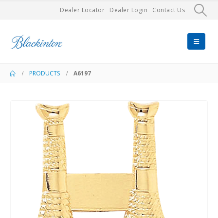
Dealer Locator
Dealer Login
Contact Us
PRODUCTS
A6197