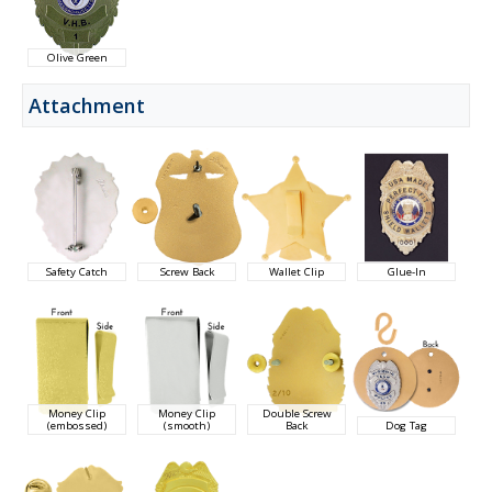
Olive Green
Attachment
Safety Catch
Screw Back
Wallet Clip
Glue-In
Money Clip
Money Clip
Double Screw
(embossed)
(smooth)
Back
Dog Tag