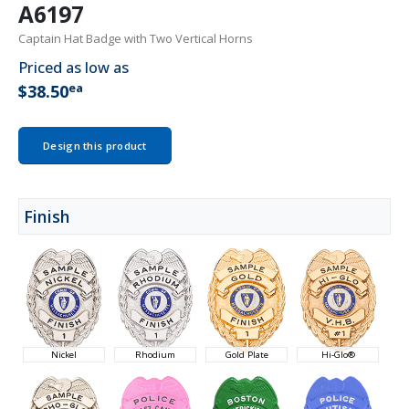
A6197
Captain Hat Badge with Two Vertical Horns
Priced as low as
ea
$38.50
Design this product
Finish
Nickel
Rhodium
Gold Plate
Hi-Glo®