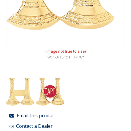
(image not true to size)
W: 1-3/16" x H: 1-1/8"
Email this product
Contact a Dealer