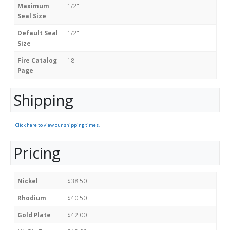
Maximum
1/2"
Seal Size
Default Seal
1/2"
Size
Fire Catalog
18
Page
Shipping
Click here to view our shipping times.
Pricing
Nickel
$38.50
Rhodium
$40.50
Gold Plate
$42.00