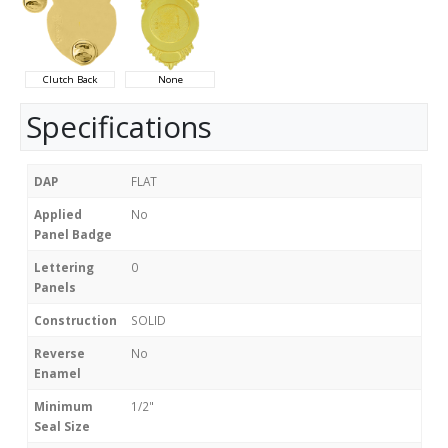
Clutch Back
None
Specifications
DAP
FLAT
Applied
No
Panel Badge
Lettering
0
Panels
Construction
SOLID
Reverse
No
Enamel
Minimum
1/2"
Seal Size