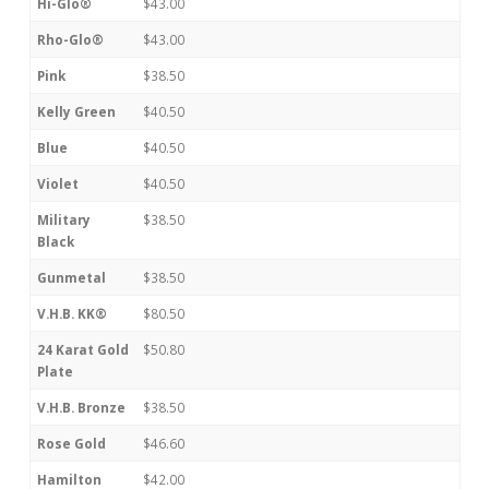
Hi-Glo®
$43.00
Rho-Glo®
$43.00
Pink
$38.50
Kelly Green
$40.50
Blue
$40.50
Violet
$40.50
Military
$38.50
Black
Gunmetal
$38.50
V.H.B. KK®
$80.50
24 Karat Gold
$50.80
Plate
V.H.B. Bronze
$38.50
Rose Gold
$46.60
Hamilton
$42.00