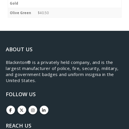
Gold
Olive Green
$40.50
ABOUT US
​Blackinton® is a privately held company, and is the
largest manufacturer of police, fire, security, military,
and government badges and uniform insignia in the
United States.
FOLLOW US
REACH US