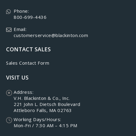
Phone:
800-699-4436
Email:
customerservice@blackinton.com
CONTACT SALES
Sales Contact Form
VISIT US
Address:
V.H. Blackinton & Co., Inc.
221 John L. Dietsch Boulevard
Attleboro Falls, MA 02763
Working Days/Hours:
Mon-Fri / 7:30 AM – 4:15 PM