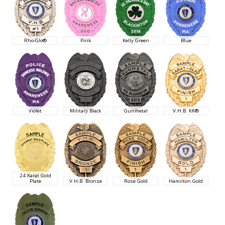
Rho-Glo®
Pink
Kelly Green
Blue
Violet
Military Black
Gunmetal
V.H.B. KK®
24 Karat Gold
Plate
V.H.B. Bronze
Rose Gold
Hamilton Gold