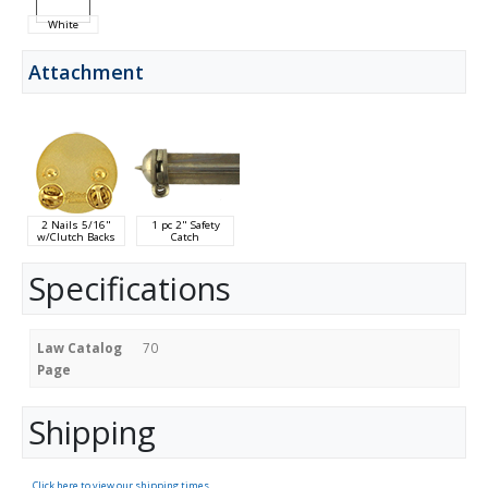
White
Attachment
2 Nails 5/16"
1 pc 2" Safety
w/Clutch Backs
Catch
Specifications
Law Catalog
70
Page
Shipping
Click here to view our shipping times.