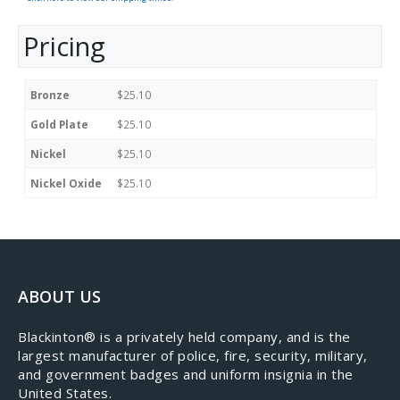
Pricing
Bronze
$25.10
Gold Plate
$25.10
Nickel
$25.10
Nickel Oxide
$25.10
ABOUT US
​Blackinton® is a privately held company, and is the
largest manufacturer of police, fire, security, military,
and government badges and uniform insignia in the
United States.