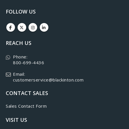
FOLLOW US
REACH US
Phone:
800-699-4436
Email:
customerservice@blackinton.com
CONTACT SALES
Sales Contact Form
VISIT US