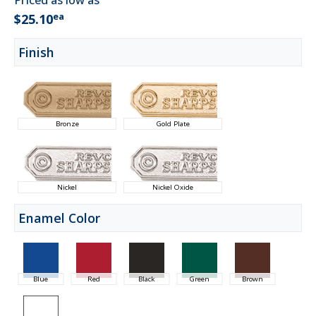
Priced as low as
ea
$25.10
Finish
Bronze
Gold Plate
Nickel
Nickel Oxide
Enamel Color
Blue
Red
Black
Green
Brown