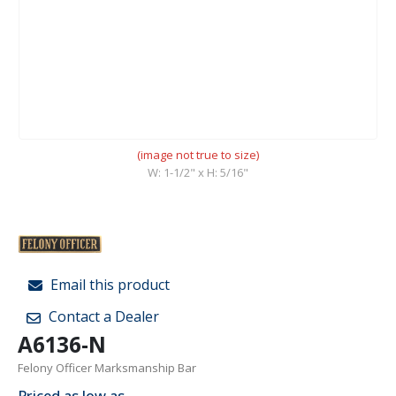
(image not true to size)
W: 1-1/2" x H: 5/16"
Email this product
Contact a Dealer
A6136-N
Felony Officer Marksmanship Bar