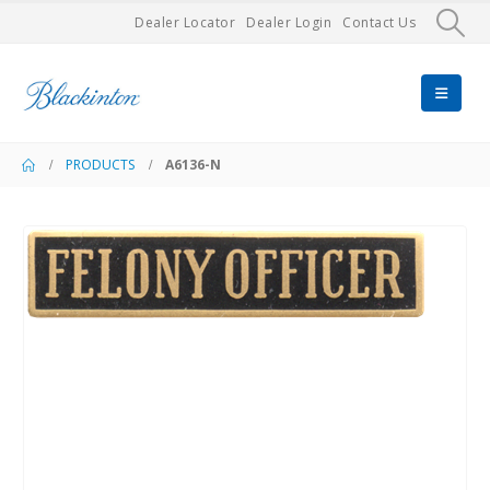
Dealer Locator
Dealer Login
Contact Us
PRODUCTS
A6136-N