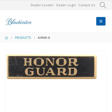
Dealer Locator
Dealer Login
Contact Us
PRODUCTS
A4560-A