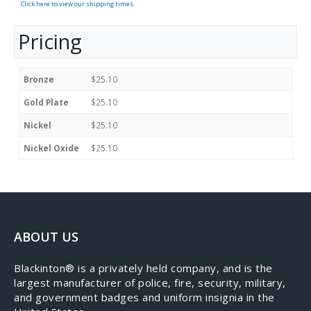
Click here to view our shipping times.
Pricing
Bronze
$25.10
Gold Plate
$25.10
Nickel
$25.10
Nickel Oxide
$25.10
ABOUT US
​Blackinton® is a privately held company, and is the
largest manufacturer of police, fire, security, military,
and government badges and uniform insignia in the