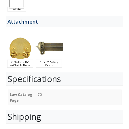
White
Attachment
2 Nails 5/16"
1 pc 2" Safety
w/Clutch Backs
Catch
Specifications
Law Catalog
70
Page
Shipping