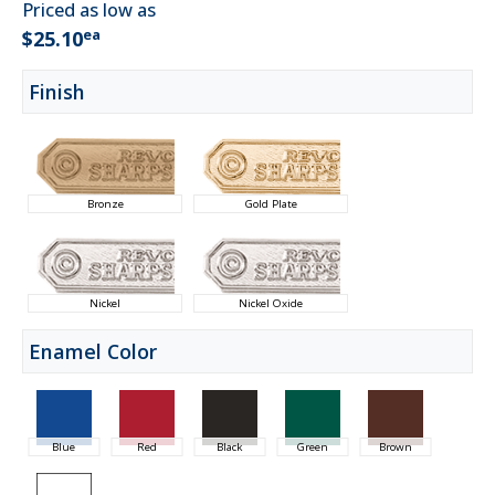
Priced as low as
ea
$25.10
Finish
Bronze
Gold Plate
Nickel
Nickel Oxide
Enamel Color
Blue
Red
Black
Green
Brown