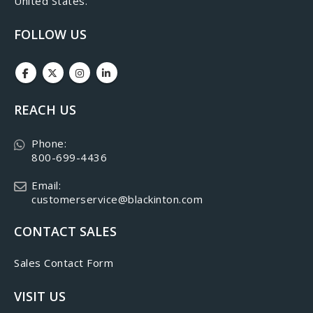
United States.
FOLLOW US
REACH US
Phone:
800-699-4436
Email:
customerservice@blackinton.com
CONTACT SALES
Sales Contact Form
VISIT US