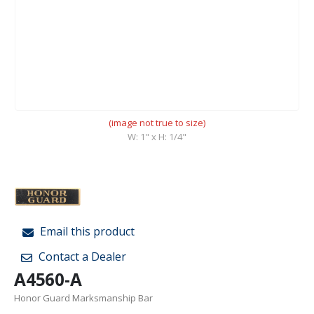
(image not true to size)
W: 1" x H: 1/4"
Email this product
Contact a Dealer
A4560-A
Honor Guard Marksmanship Bar