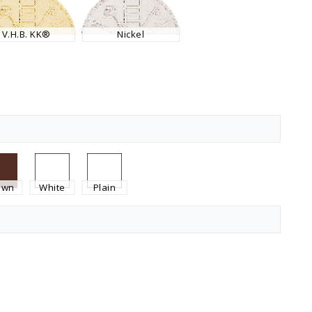
V.H.B. KK®
Nickel
own
White
Plain