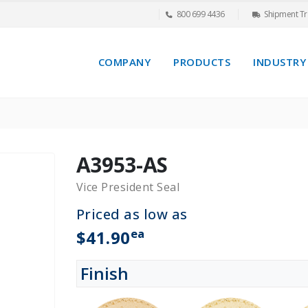
800 699 4436
Shipment Tr
COMPANY
PRODUCTS
INDUSTRY
A3953-AS
Vice President Seal
Priced as low as
ea
$41.90
Finish