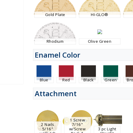
Gold Plate
HI-GLO®
Rhodium
Olive Green
Enamel Color
Blue
Red
Black
Green
Br
Attachment
1 Screw
2 Nails
7/16"
5/16"
w/Screw
3 pc Light