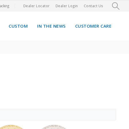
acking
Dealer Locator
Dealer Login
Contact Us
CUSTOM
IN THE NEWS
CUSTOMER CARE