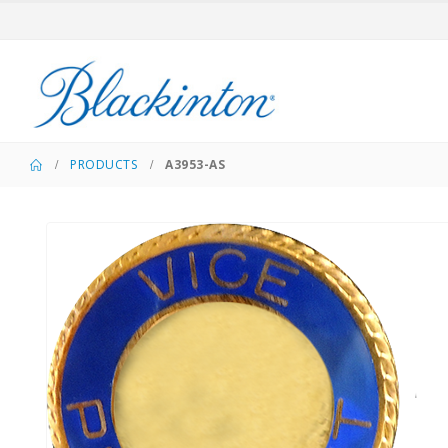
PRODUCTS
A3953-AS