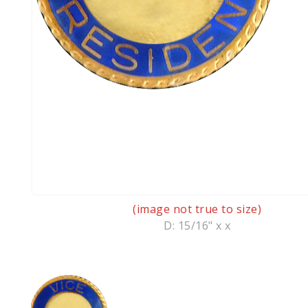
(image not true to size)
D: 15/16" x x