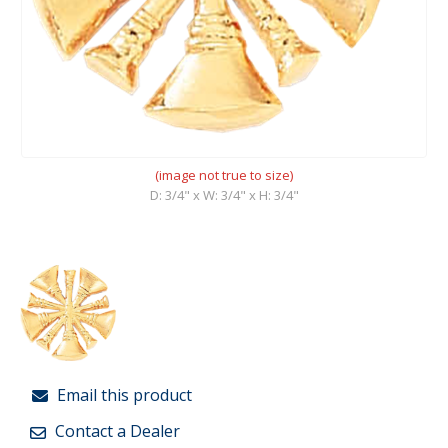
(image not true to size)
D: 3/4" x W: 3/4" x H: 3/4"
Email this product
Contact a Dealer