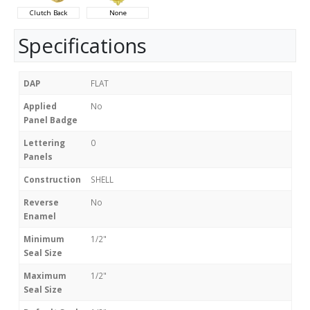
Clutch Back
None
Specifications
DAP
FLAT
Applied
No
Panel Badge
Lettering
0
Panels
Construction
SHELL
Reverse
No
Enamel
Minimum
1/2"
Seal Size
Maximum
1/2"
Seal Size