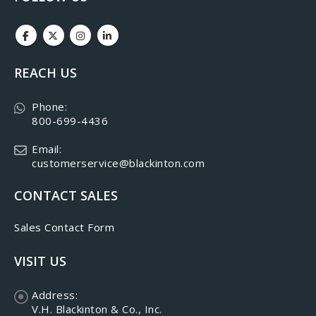
REACH US
Phone:
800-699-4436
Email:
customerservice@blackinton.com
CONTACT SALES
Sales Contact Form
VISIT US
Address:
V.H. Blackinton & Co., Inc.