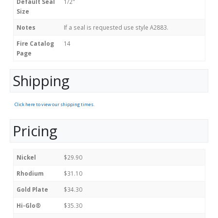
Default Seal
1/2"
Size
Notes
If a seal is requested use style A2883.
Fire Catalog
14
Page
Shipping
Click here to view our shipping times.
Pricing
Nickel
$29.90
Rhodium
$31.10
Gold Plate
$34.30
Hi-Glo®
$35.30