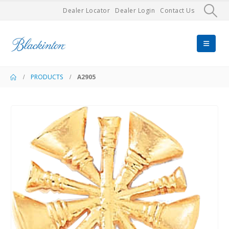
Dealer Locator
Dealer Login
Contact Us
PRODUCTS
A2905