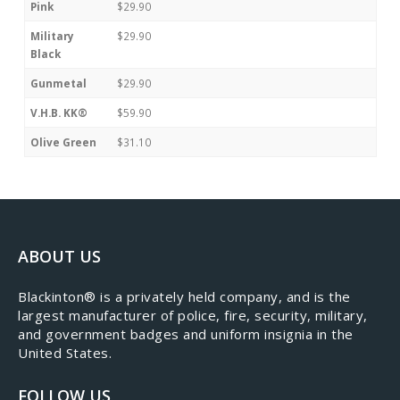
Pink
$29.90
Military
$29.90
Black
Gunmetal
$29.90
V.H.B. KK®
$59.90
Olive Green
$31.10
ABOUT US
​Blackinton® is a privately held company, and is the
largest manufacturer of police, fire, security, military,
and government badges and uniform insignia in the
United States.
FOLLOW US