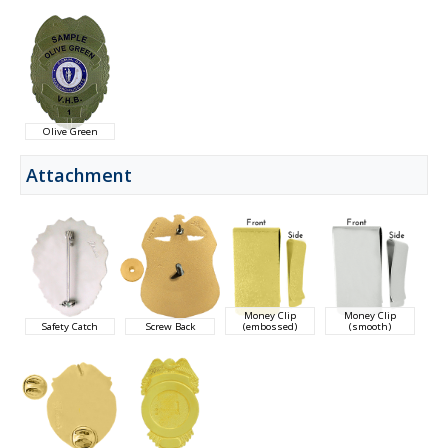
Olive Green
Attachment
Money Clip
Money Clip
Safety Catch
Screw Back
(embossed)
(smooth)