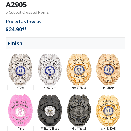
A2905
5 Cut out Crossed Horns
Priced as low as
ea
$24.90
Finish
Nickel
Rhodium
Gold Plate
Hi-Glo®
Pink
Military Black
Gunmetal
V.H.B. KK®