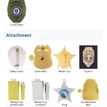
Olive Green
Attachment
Safety Catch
Screw Back
Wallet Clip
Glue-In
Money Clip
Money Clip
Double Screw
(embossed)
(smooth)
Ring
Back