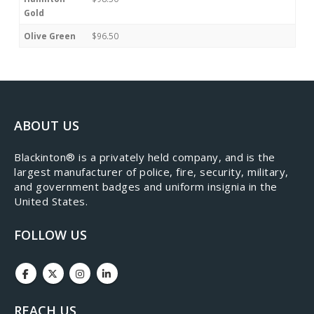
Gold
Olive Green
$96.50
ABOUT US
​Blackinton® is a privately held company, and is the
largest manufacturer of police, fire, security, military,
and government badges and uniform insignia in the
United States.
FOLLOW US
REACH US