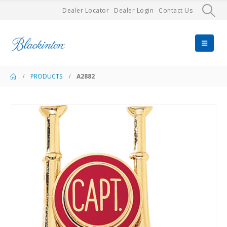
Dealer Locator
Dealer Login
Contact Us
PRODUCTS
A2882