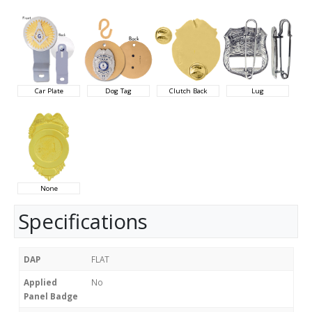
Car Plate
Dog Tag
Clutch Back
Lug
None
Specifications
DAP
FLAT
Applied
No
Panel Badge