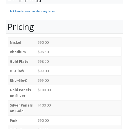
Click here to view our shipping times.
Pricing
Nickel
$90.00
Rhodium
$96.50
Gold Plate
$98.50
Hi-Glo®
$99.00
Rho-Glo®
$99.00
Gold Panels
$100.00
on Silver
Silver Panels
$100.00
on Gold
Pink
$90.00