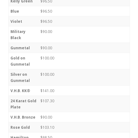
Kelly Green
$96.50
Blue
$96.50
Violet
$96.50
Military
$90.00
Black
Gunmetal
$90.00
Gold on
$100.00
Gunmetal
Silver on
$100.00
Gunmetal
V.H.B. KK®
$141.00
24 Karat Gold
$107.30
Plate
V.H.B. Bronze
$90.00
Rose Gold
$103.10
Hamilton
$98.50