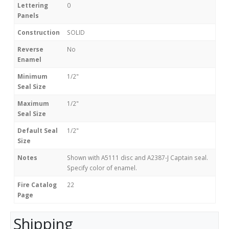
Lettering
0
Panels
Construction
SOLID
Reverse
No
Enamel
Minimum
1/2"
Seal Size
Maximum
1/2"
Seal Size
Default Seal
1/2"
Size
Notes
Shown with A5111 disc and A2387-J Captain seal.
Specify color of enamel.
Fire Catalog
22
Page
Shipping