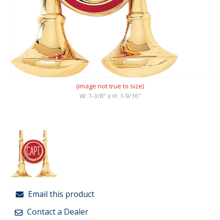
(image not true to size)
W: 1-3/8" x H: 1-9/16"
Email this product
Contact a Dealer