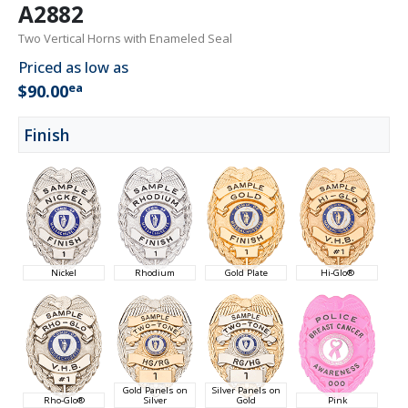
A2882
Two Vertical Horns with Enameled Seal
Priced as low as
ea
$90.00
Finish
Nickel
Rhodium
Gold Plate
Hi-Glo®
Gold Panels on
Silver Panels on
Rho-Glo®
Silver
Gold
Pink