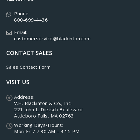
Phone:
800-699-4436
Email:
customerservice@blackinton.com
CONTACT SALES
Sales Contact Form
VISIT US
Address:
V.H. Blackinton & Co., Inc.
221 John L. Dietsch Boulevard
Attleboro Falls, MA 02763
Working Days/Hours:
Mon-Fri / 7:30 AM – 4:15 PM