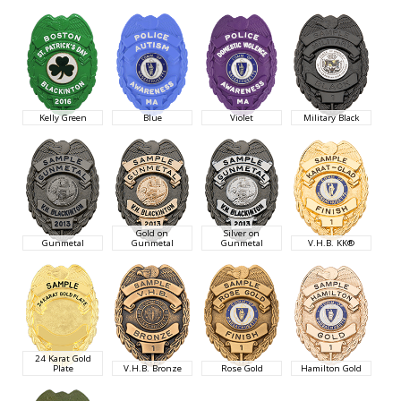
Kelly Green
Blue
Violet
Military Black
Gold on
Silver on
Gunmetal
Gunmetal
Gunmetal
V.H.B. KK®
24 Karat Gold
Plate
V.H.B. Bronze
Rose Gold
Hamilton Gold