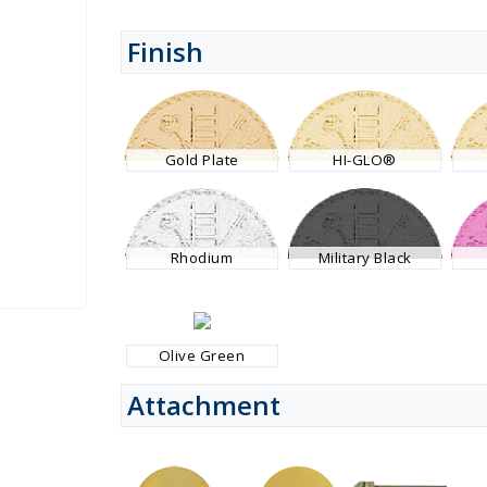
Finish
Gold Plate
HI-GLO®
Rhodium
Military Black
Olive Green
Attachment