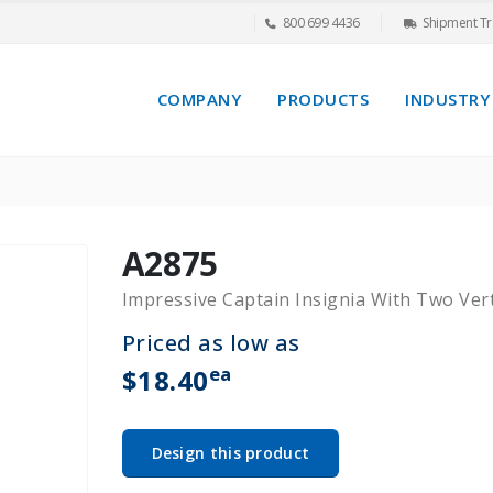
800 699 4436
Shipment Tr
COMPANY
PRODUCTS
INDUSTRY
A2875
Impressive Captain Insignia With Two Ver
Priced as low as
ea
$18.40
Design this product