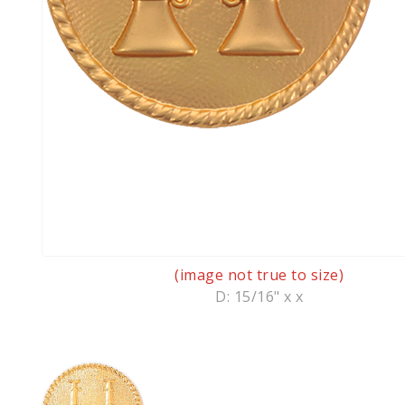
(image not true to size)
D: 15/16" x x