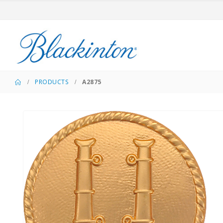
PRODUCTS
A2875