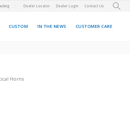
acking
Dealer Locator
Dealer Login
Contact Us
CUSTOM
IN THE NEWS
CUSTOMER CARE
tical Horns