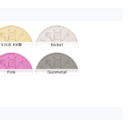
V.H.B. KK®
Nickel
Pink
Gunmetal