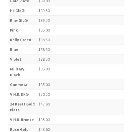
Gold Plate
$39.00
Hi-Glo®
$39.50
Rho-Glo®
$39.50
Pink
$35.00
Kelly Green
$38.50
Blue
$38.50
Violet
$38.50
Military
$35.00
Black
Gunmetal
$35.00
V.H.B. KK®
$70.50
24 Karat Gold
$47.80
Plate
V.H.B. Bronze
$35.00
Rose Gold
$43.60