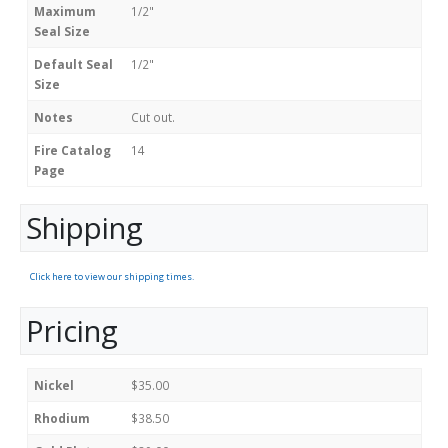
Maximum
1/2"
Seal Size
Default Seal
1/2"
Size
Notes
Cut out.
Fire Catalog
14
Page
Shipping
Click here to view our shipping times.
Pricing
Nickel
$35.00
Rhodium
$38.50