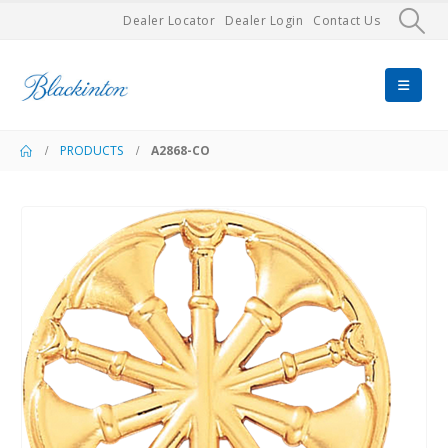
Dealer Locator
Dealer Login
Contact Us
PRODUCTS
A2868-CO