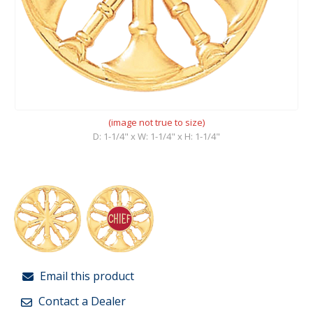
(image not true to size)
D: 1-1/4" x W: 1-1/4" x H: 1-1/4"
Email this product
Contact a Dealer