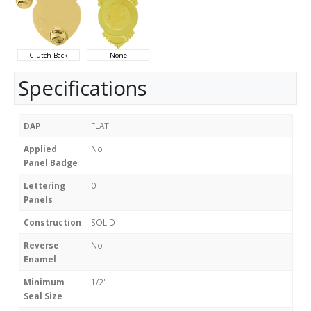
Clutch Back
None
Specifications
DAP
FLAT
Applied
No
Panel Badge
Lettering
0
Panels
Construction
SOLID
Reverse
No
Enamel
Minimum
1/2"
Seal Size