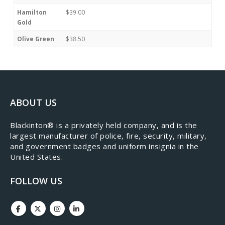
Hamilton
$39.00
Gold
Olive Green
$38.50
ABOUT US
​Blackinton® is a privately held company, and is the
largest manufacturer of police, fire, security, military,
and government badges and uniform insignia in the
United States.
FOLLOW US