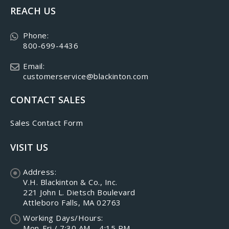
REACH US
Phone:
800-699-4436
Email:
customerservice@blackinton.com
CONTACT SALES
Sales Contact Form
VISIT US
Address:
V.H. Blackinton & Co., Inc.
221 John L. Dietsch Boulevard
Attleboro Falls, MA 02763
Working Days/Hours:
Mon-Fri / 7:30 AM – 4:15 PM