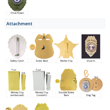
Olive Green
Attachment
Safety Catch
Screw Back
Wallet Clip
Glue-In
Money Clip
Money Clip
Double Screw
(embossed)
(smooth)
Back
Dog Tag