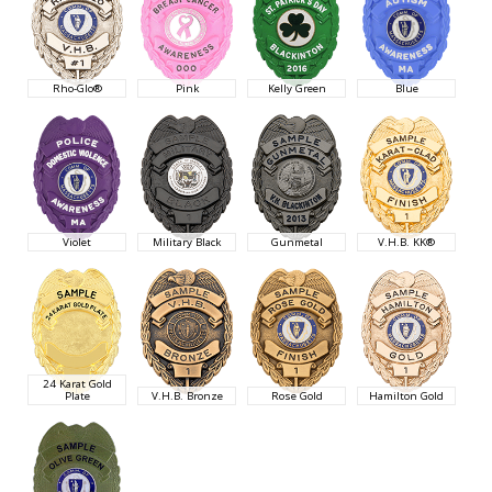
Rho-Glo®
Pink
Kelly Green
Blue
Violet
Military Black
Gunmetal
V.H.B. KK®
24 Karat Gold
Plate
V.H.B. Bronze
Rose Gold
Hamilton Gold