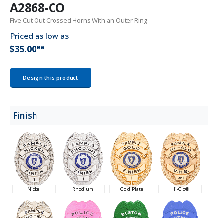
A2868-CO
Five Cut Out Crossed Horns With an Outer Ring
Priced as low as
ea
$35.00
Design this product
Finish
Nickel
Rhodium
Gold Plate
Hi-Glo®