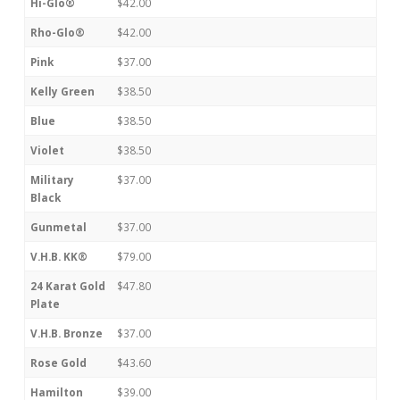
Hi-Glo®
$42.00
Rho-Glo®
$42.00
Pink
$37.00
Kelly Green
$38.50
Blue
$38.50
Violet
$38.50
Military
$37.00
Black
Gunmetal
$37.00
V.H.B. KK®
$79.00
24 Karat Gold
$47.80
Plate
V.H.B. Bronze
$37.00
Rose Gold
$43.60
Hamilton
$39.00