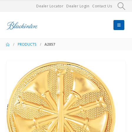
Dealer Locator
Dealer Login
Contact Us
PRODUCTS
A2857