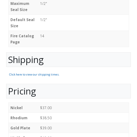
Maximum
1/2"
Seal Size
Default Seal
1/2"
Size
Fire Catalog
14
Page
Shipping
Click here to view our shipping times.
Pricing
Nickel
$37.00
Rhodium
$38.50
Gold Plate
$39.00