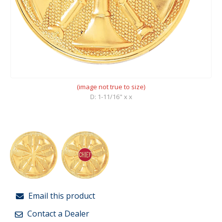
(image not true to size)
D: 1-11/16" x x
Email this product
Contact a Dealer