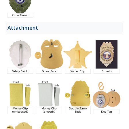
Olive Green
Attachment
Safety Catch
Screw Back
Wallet Clip
Glue-In
Money Clip
Money Clip
Double Screw
(embossed)
(smooth)
Back
Dog Tag