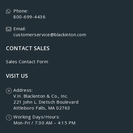
Phone:
800-699-4436
Email:
customerservice@blackinton.com
CONTACT SALES
Sales Contact Form
VISIT US
Address:
V.H. Blackinton & Co., Inc.
221 John L. Dietsch Boulevard
Attleboro Falls, MA 02763
Working Days/Hours:
Mon-Fri / 7:30 AM – 4:15 PM