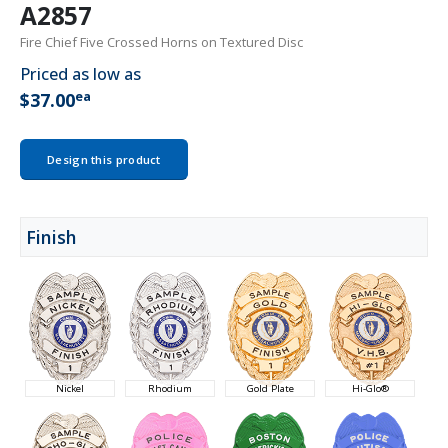
A2857
Fire Chief Five Crossed Horns on Textured Disc
Priced as low as
ea
$37.00
Design this product
Finish
Nickel
Rhodium
Gold Plate
Hi-Glo®