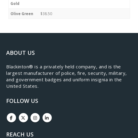
Gold
Olive Green
$38.50
ABOUT US
​Blackinton® is a privately held company, and is the
largest manufacturer of police, fire, security, military,
and government badges and uniform insignia in the
United States.
FOLLOW US
REACH US