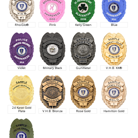
Rho-Glo®
Pink
Kelly Green
Blue
Violet
Military Black
Gunmetal
V.H.B. KK®
24 Karat Gold
Plate
V.H.B. Bronze
Rose Gold
Hamilton Gold