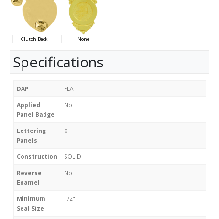
Clutch Back
None
Specifications
DAP
FLAT
Applied
No
Panel Badge
Lettering
0
Panels
Construction
SOLID
Reverse
No
Enamel
Minimum
1/2"
Seal Size