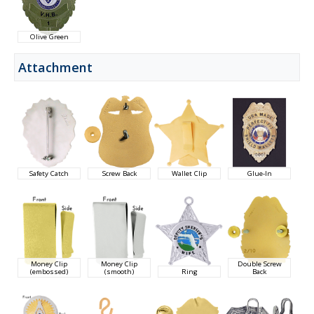
Olive Green
Attachment
Safety Catch
Screw Back
Wallet Clip
Glue-In
Money Clip
Money Clip
Double Screw
(embossed)
(smooth)
Ring
Back