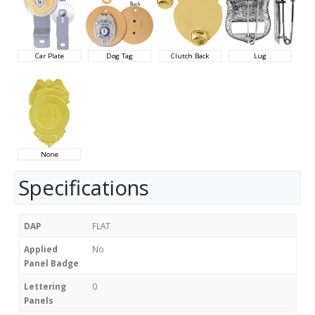
Car Plate
Dog Tag
Clutch Back
Lug
None
Specifications
DAP
FLAT
Applied
No
Panel Badge
Lettering
0
Panels