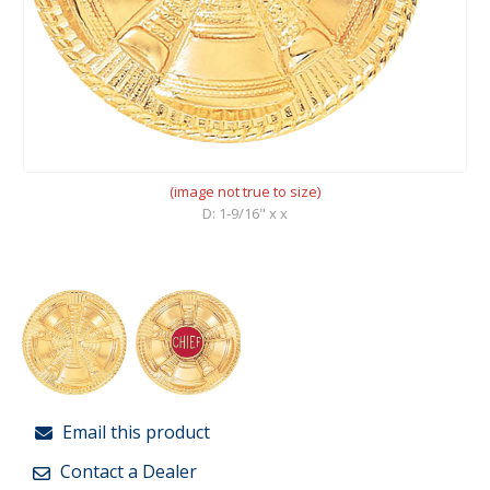
(image not true to size)
D: 1-9/16" x x
Email this product
Contact a Dealer