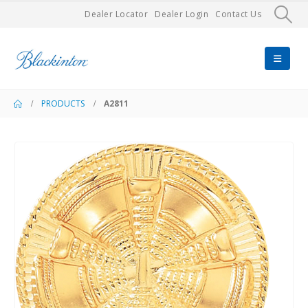
Dealer Locator
Dealer Login
Contact Us
PRODUCTS
A2811