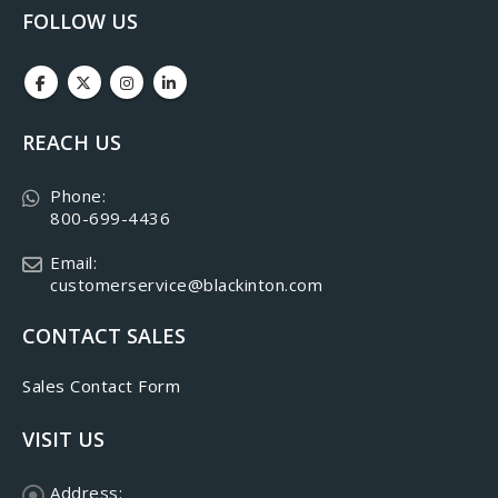
FOLLOW US
REACH US
Phone:
800-699-4436
Email:
customerservice@blackinton.com
CONTACT SALES
Sales Contact Form
VISIT US
Address: