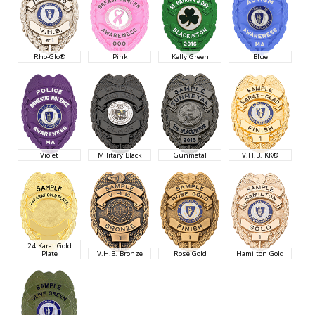
Rho-Glo®
Pink
Kelly Green
Blue
Violet
Military Black
Gunmetal
V.H.B. KK®
24 Karat Gold
Plate
V.H.B. Bronze
Rose Gold
Hamilton Gold