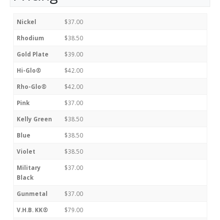
Nickel
$37.00
Rhodium
$38.50
Gold Plate
$39.00
Hi-Glo®
$42.00
Rho-Glo®
$42.00
Pink
$37.00
Kelly Green
$38.50
Blue
$38.50
Violet
$38.50
Military
$37.00
Black
Gunmetal
$37.00
V.H.B. KK®
$79.00