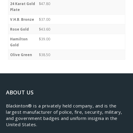
24 Karat Gold
$47.80
Plate
V.H.B. Bronze
$37.00
Rose Gold
$43.60
Hamilton
$39.00
Gold
Olive Green
$38.50
ABOUT US
​Blackinton® is a privately held company, and is the
largest manufacturer of police, fire, security, military,
and government badges and uniform insignia in the
United States.