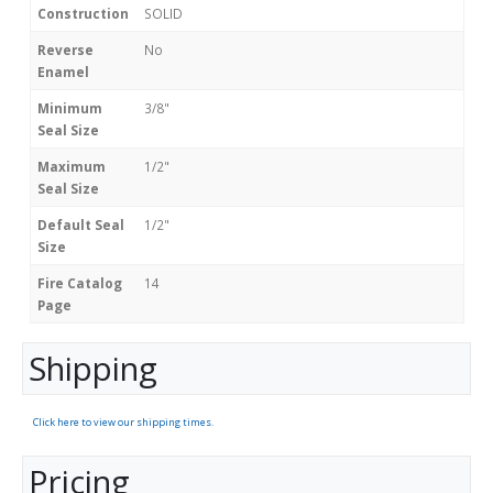
Construction
SOLID
Reverse
No
Enamel
Minimum
3/8"
Seal Size
Maximum
1/2"
Seal Size
Default Seal
1/2"
Size
Fire Catalog
14
Page
Shipping
Click here to view our shipping times.
Pricing