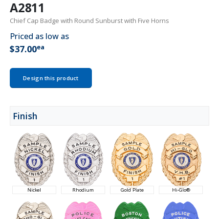
A2811
Chief Cap Badge with Round Sunburst with Five Horns
Priced as low as
ea
$37.00
Design this product
Finish
Nickel
Rhodium
Gold Plate
Hi-Glo®