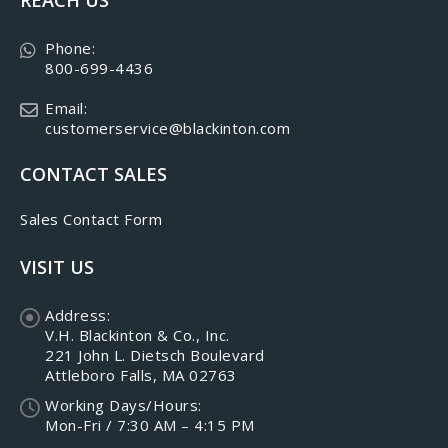
Phone:
800-699-4436
Email:
customerservice@blackinton.com
CONTACT SALES
Sales Contact Form
VISIT US
Address:
V.H. Blackinton & Co., Inc.
221 John L. Dietsch Boulevard
Attleboro Falls, MA 02763
Working Days/Hours:
Mon-Fri / 7:30 AM – 4:15 PM