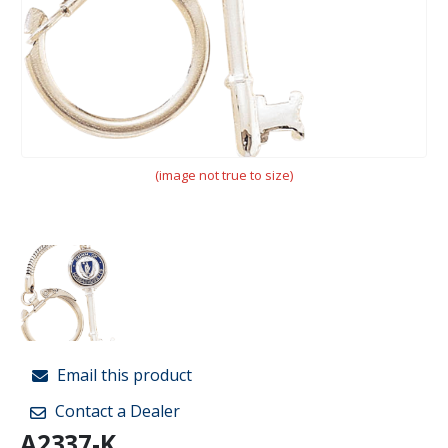
(image not true to size)
Email this product
Contact a Dealer
A2337-K