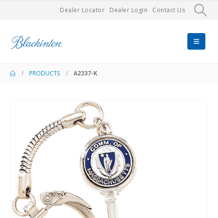
Dealer Locator
Dealer Login
Contact Us
PRODUCTS
A2337-K