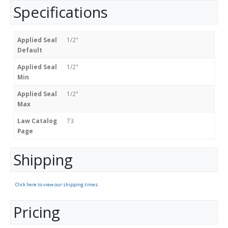
Specifications
Applied Seal
1/2"
Default
Applied Seal
1/2"
Min
Applied Seal
1/2"
Max
Law Catalog
73
Page
Shipping
Click here to view our shipping times.
Pricing