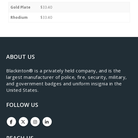
Gold Plate
$33.40
Rhodium
$33.40
ABOUT US
​Blackinton® is a privately held company, and is the
largest manufacturer of police, fire, security, military,
and government badges and uniform insignia in the
United States.
FOLLOW US
REACH US