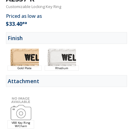
Customizable Locking Key Ring
Priced as low as
ea
$33.40
Finish
Gold Plate
Rhodium
Attachment
V88 Key Ring
W/Chain