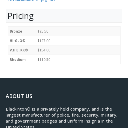
Click here to view our shipping times.
Pricing
Bronze
$95.50
HI-GLO®
$127.00
V.H.B. KK®
$154.00
Rhodium
$110.50
ABOUT US
​Blackinton® is a privately held company, and is the
largest manufacturer of police, fire, security, military,
and government badges and uniform insignia in the
United States.