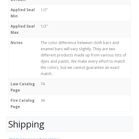
Applied Seal
1/2"
Min
Applied Seal
1/2"
Max
Notes
The color difference between cloth bars and
enamel bars will vary slightly. They are two
different products made up from various lots of
dyes and paints. We make every effort to match
the colors, but we cannot guarantee an exact
match.
Law Catalog
74
Page
Fire Catalog
34
Page
Shipping