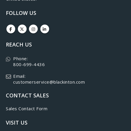
FOLLOW US
REACH US
Phone:
800-699-4436
Email:
customerservice@blackinton.com
CONTACT SALES
Sales Contact Form
VISIT US