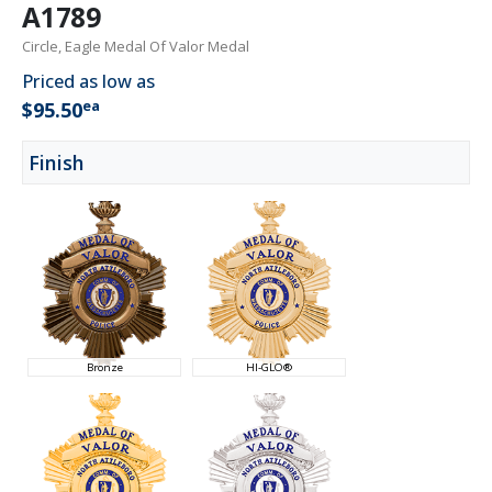
A1789
Circle, Eagle Medal Of Valor Medal
Priced as low as
ea
$95.50
Finish
Bronze
HI-GLO®