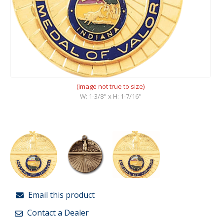
(image not true to size)
W: 1-3/8" x H: 1-7/16"
Email this product
Contact a Dealer