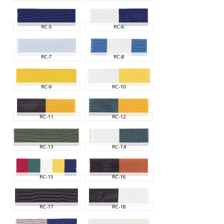
RC-5
RC-6
RC-7
RC-8
RC-9
RC-10
RC-11
RC-12
RC-13
RC-14
RC-15
RC-16
RC-17
RC-18