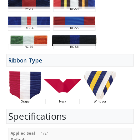
RC-52
RC-53
RC-54
RC-55
RC-56
RC-58
Ribbon Type
Drape
Neck
Windsor
Specifications
Applied Seal
1/2"
Default