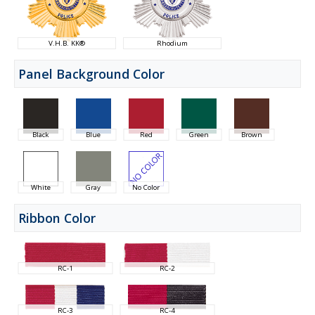
V.H.B. KK®
Rhodium
Panel Background Color
Black
Blue
Red
Green
Brown
White
Gray
No Color
Ribbon Color
RC-1
RC-2
RC-3
RC-4