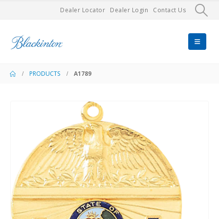
Dealer Locator
Dealer Login
Contact Us
PRODUCTS
A1789