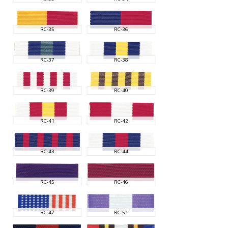
RC-35
RC-36
RC-37
RC-38
RC-39
RC-40
RC-41
RC-42
RC-43
RC-44
RC-45
RC-46
RC-47
RC-51