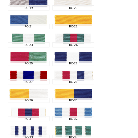
RC-19
RC-20
RC-21
RC-22
RC-23
RC-24
RC-25
RC-26
RC-27
RC-28
RC-29
RC-30
RC-31
RC-32
RC-33
RC-34