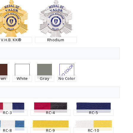
V.H.B. KK®
Rhodium
own
White
Gray
No Color
RC-3
RC-4
RC-5
RC-8
RC-9
RC-10