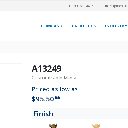
800 699 4436
Shipment Tr
COMPANY
PRODUCTS
INDUSTRY
A13249
Customizable Medal
Priced as low as
ea
$95.50
Finish