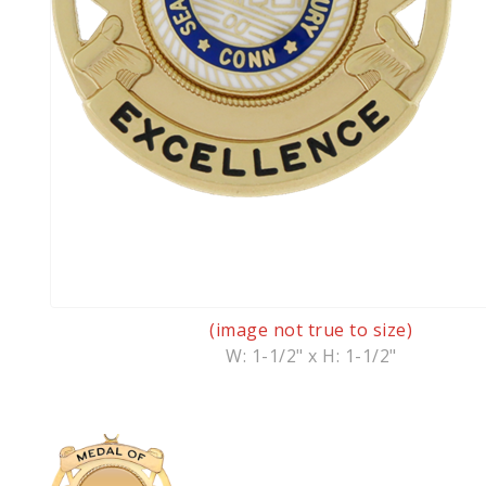
(image not true to size)
W: 1-1/2" x H: 1-1/2"