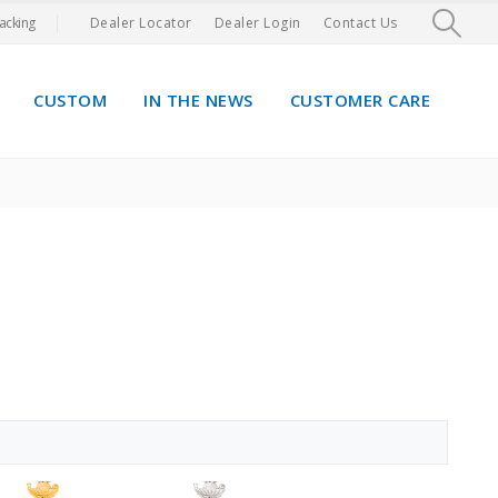
acking
Dealer Locator
Dealer Login
Contact Us
CUSTOM
IN THE NEWS
CUSTOMER CARE