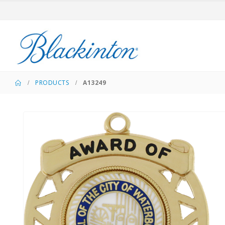
PRODUCTS
A13249