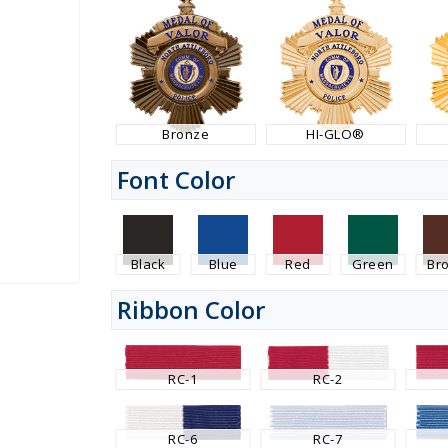
Bronze
HI-GLO®
Font Color
Black
Blue
Red
Green
Br
Ribbon Color
RC-1
RC-2
RC-6
RC-7