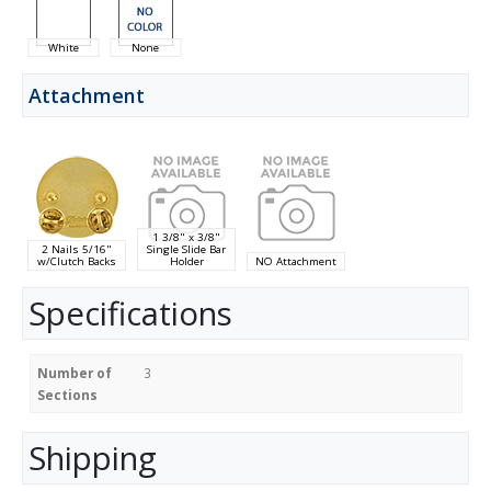
White
None
Attachment
1 3/8" x 3/8"
2 Nails 5/16"
Single Slide Bar
w/Clutch Backs
Holder
NO Attachment
Specifications
Number of
3
Sections
Shipping