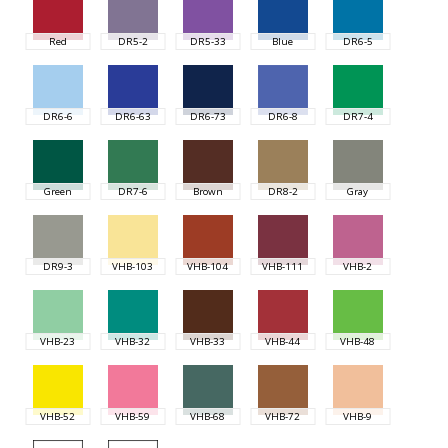
Red
DR5-2
DR5-33
Blue
DR6-5
DR6-6
DR6-63
DR6-73
DR6-8
DR7-4
Green
DR7-6
Brown
DR8-2
Gray
DR9-3
VHB-103
VHB-104
VHB-111
VHB-2
VHB-23
VHB-32
VHB-33
VHB-44
VHB-48
VHB-52
VHB-59
VHB-68
VHB-72
VHB-9