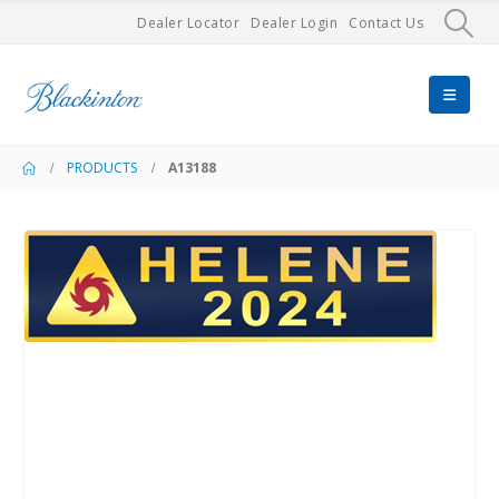
Dealer Locator
Dealer Login
Contact Us
PRODUCTS
A13188