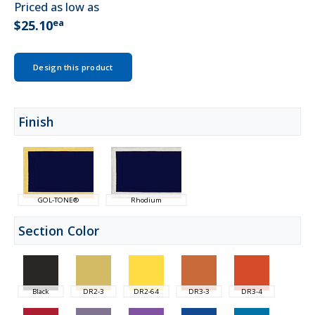
Priced as low as
ea
$25.10
Design this product
Finish
GOL-TONE®
Rhodium
Section Color
Black
DR2-3
DR2-64
DR3-3
DR3-4