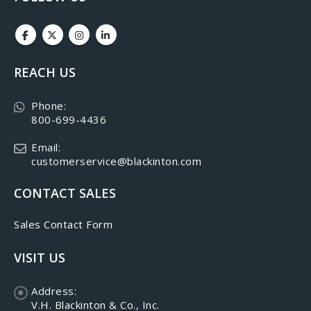
REACH US
Phone:
800-699-4436
Email:
customerservice@blackinton.com
CONTACT SALES
Sales Contact Form
VISIT US
Address:
V.H. Blackinton & Co., Inc.