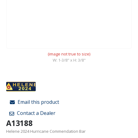
(image not true to size)
W: 1-3/8" x H: 3/8"
Email this product
Contact a Dealer
A13188
Helene 2024 Hurricane Commendation Bar