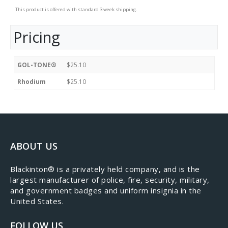
This product is offered with standard 3 week shipping.
Pricing
GOL-TONE®
$25.10
Rhodium
$25.10
ABOUT US
​Blackinton® is a privately held company, and is the
largest manufacturer of police, fire, security, military,
and government badges and uniform insignia in the
United States.
FOLLOW US