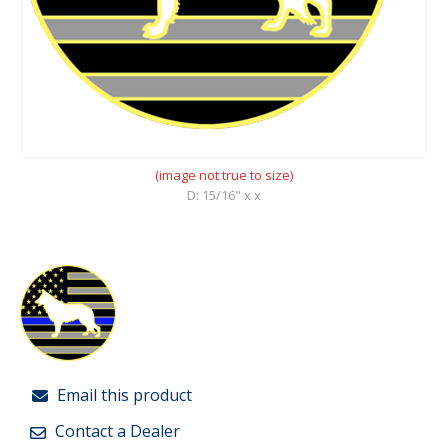
(image not true to size)
D: 15/16" x x
Email this product
Contact a Dealer