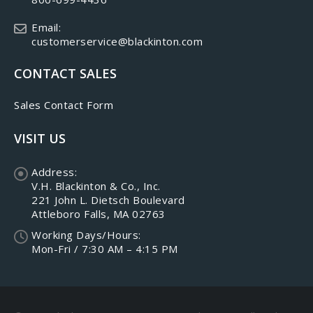
Email:
customerservice@blackinton.com
CONTACT SALES
Sales Contact Form
VISIT US
Address:
V.H. Blackinton & Co., Inc.
221 John L. Dietsch Boulevard
Attleboro Falls, MA 02763
Working Days/Hours:
Mon-Fri / 7:30 AM – 4:15 PM