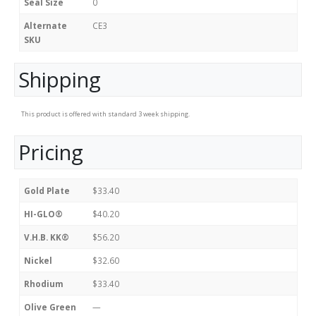
Seal Size
0
Alternate
CE3
SKU
Shipping
This product is offered with standard 3 week shipping.
Pricing
Gold Plate
$33.40
HI-GLO®
$40.20
V.H.B. KK®
$56.20
Nickel
$32.60
Rhodium
$33.40
Olive Green
—