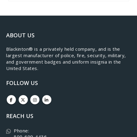
ABOUT US
​Blackinton® is a privately held company, and is the
largest manufacturer of police, fire, security, military,
and government badges and uniform insignia in the
United States.
FOLLOW US
REACH US
Phone:
800-699-4436