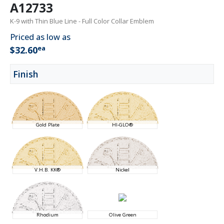
A12733
K-9 with Thin Blue Line - Full Color Collar Emblem
Priced as low as
ea
$32.60
Finish
Gold Plate
HI-GLO®
V.H.B. KK®
Nickel
Rhodium
Olive Green