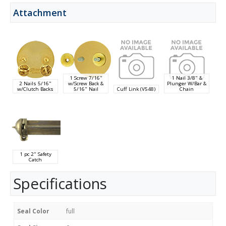
Attachment
1 Screw 7/16"
1 Nail 3/8" &
2 Nails 5/16"
w/Screw Back &
Plunger W/Bar &
w/Clutch Backs
5/16" Nail
Cuff Link (V548)
Chain
1 pc 2" Safety
Catch
Specifications
Seal Color
full