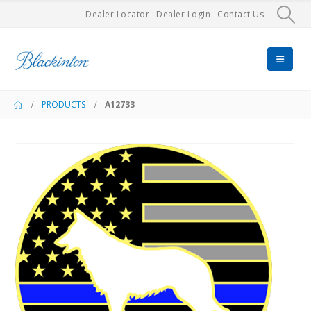
Dealer Locator
Dealer Login
Contact Us
PRODUCTS
A12733