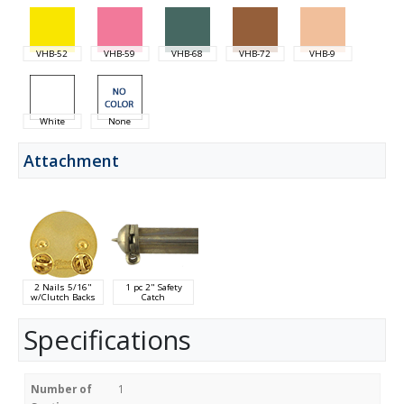
VHB-52
VHB-59
VHB-68
VHB-72
VHB-9
White
None
Attachment
2 Nails 5/16"
1 pc 2" Safety
w/Clutch Backs
Catch
Specifications
Number of
1