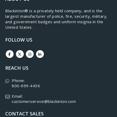
​Blackinton® is a privately held company, and is the
largest manufacturer of police, fire, security, military,
and government badges and uniform insignia in the
United States.
FOLLOW US
REACH US
Phone:
800-699-4436
Email:
customerservice@blackinton.com
CONTACT SALES