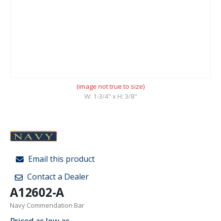
(image not true to size)
W: 1-3/4" x H: 3/8"
Email this product
Contact a Dealer
A12602-A
Navy Commendation Bar