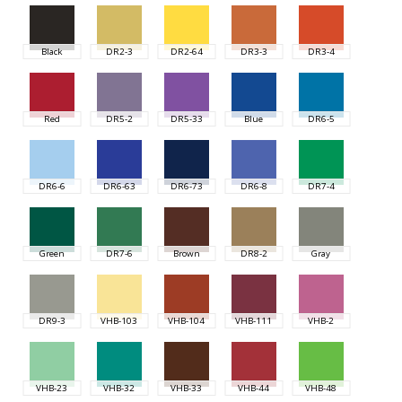
Black
DR2-3
DR2-64
DR3-3
DR3-4
Red
DR5-2
DR5-33
Blue
DR6-5
DR6-6
DR6-63
DR6-73
DR6-8
DR7-4
Green
DR7-6
Brown
DR8-2
Gray
DR9-3
VHB-103
VHB-104
VHB-111
VHB-2
VHB-23
VHB-32
VHB-33
VHB-44
VHB-48