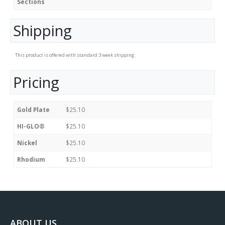
Sections
Shipping
This product is offered with standard 3 week shipping.
Pricing
Gold Plate
$25.10
HI-GLO®
$25.10
Nickel
$25.10
Rhodium
$25.10
ABOUT US