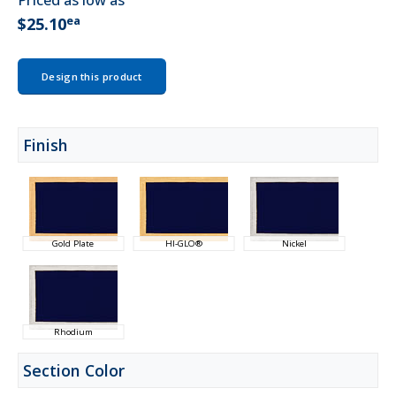
Priced as low as
ea
$25.10
Design this product
Finish
Gold Plate
HI-GLO®
Nickel
Rhodium
Section Color