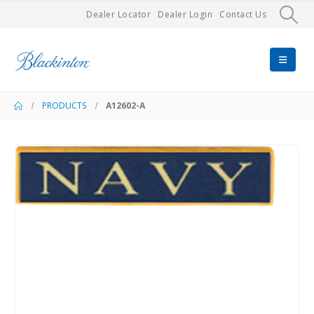
Dealer Locator
Dealer Login
Contact Us
PRODUCTS
A12602-A