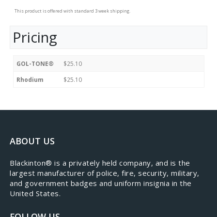
This product is offered with standard 3 week shipping.
Pricing
GOL-TONE®
$25.10
Rhodium
$25.10
ABOUT US
​Blackinton® is a privately held company, and is the
largest manufacturer of police, fire, security, military,
and government badges and uniform insignia in the
United States.
FOLLOW US