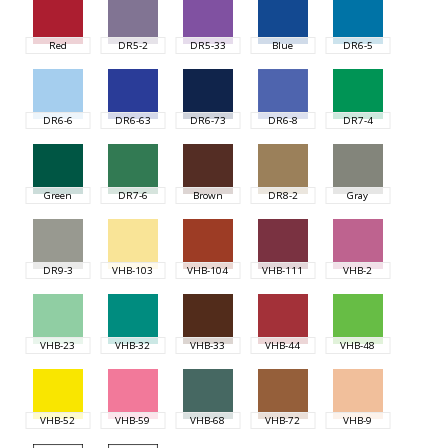
Red
DR5-2
DR5-33
Blue
DR6-5
DR6-6
DR6-63
DR6-73
DR6-8
DR7-4
Green
DR7-6
Brown
DR8-2
Gray
DR9-3
VHB-103
VHB-104
VHB-111
VHB-2
VHB-23
VHB-32
VHB-33
VHB-44
VHB-48
VHB-52
VHB-59
VHB-68
VHB-72
VHB-9