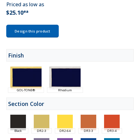
Priced as low as
ea
$25.10
Design this product
Finish
GOL-TONE®
Rhodium
Section Color
Black
DR2-3
DR2-64
DR3-3
DR3-4