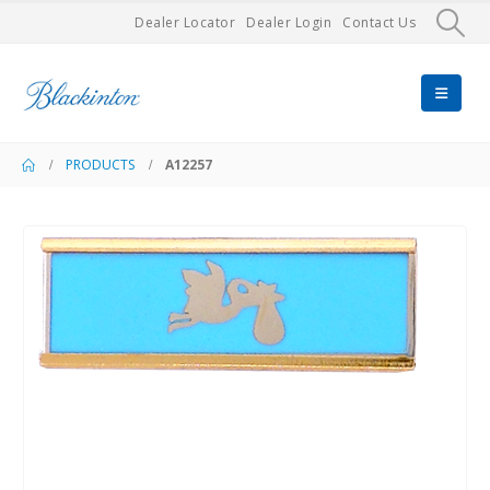
Dealer Locator
Dealer Login
Contact Us
PRODUCTS
A12257