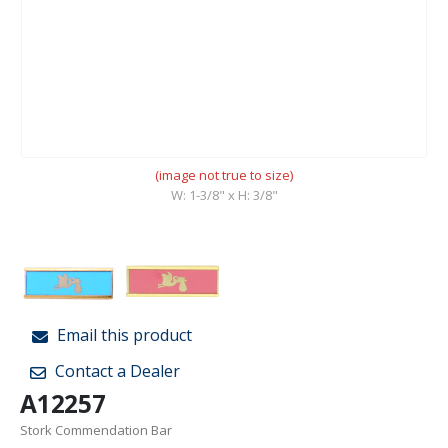
(image not true to size)
W: 1-3/8" x H: 3/8"
Email this product
Contact a Dealer
A12257
Stork Commendation Bar