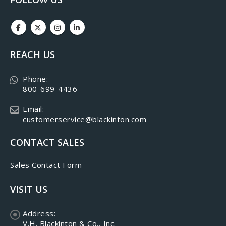
REACH US
Phone:
800-699-4436
Email:
customerservice@blackinton.com
CONTACT SALES
Sales Contact Form
VISIT US
Address:
V.H. Blackinton & Co., Inc.