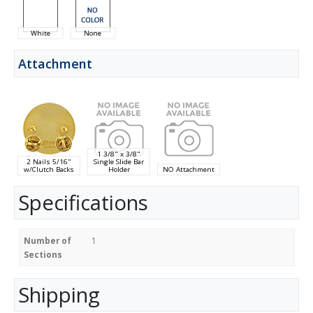
White
None
Attachment
1 3/8" x 3/8"
2 Nails 5/16"
Single Slide Bar
w/Clutch Backs
Holder
NO Attachment
Specifications
Number of
1
Sections
Shipping