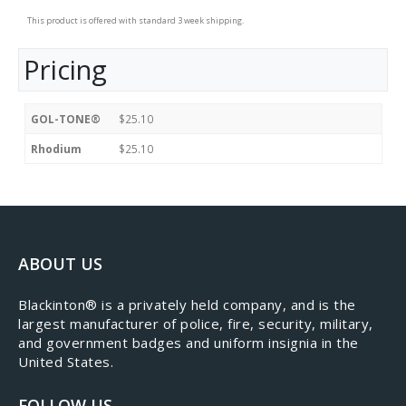
This product is offered with standard 3 week shipping.
Pricing
GOL-TONE®
$25.10
Rhodium
$25.10
ABOUT US
​Blackinton® is a privately held company, and is the
largest manufacturer of police, fire, security, military,
and government badges and uniform insignia in the
United States.
FOLLOW US