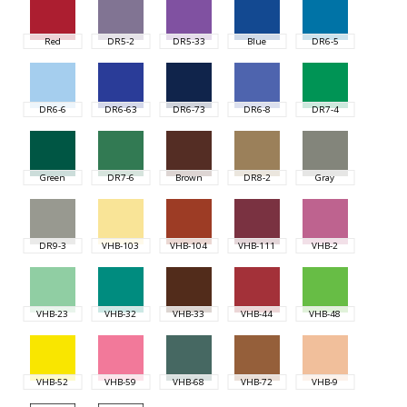
Red
DR5-2
DR5-33
Blue
DR6-5
DR6-6
DR6-63
DR6-73
DR6-8
DR7-4
Green
DR7-6
Brown
DR8-2
Gray
DR9-3
VHB-103
VHB-104
VHB-111
VHB-2
VHB-23
VHB-32
VHB-33
VHB-44
VHB-48
VHB-52
VHB-59
VHB-68
VHB-72
VHB-9