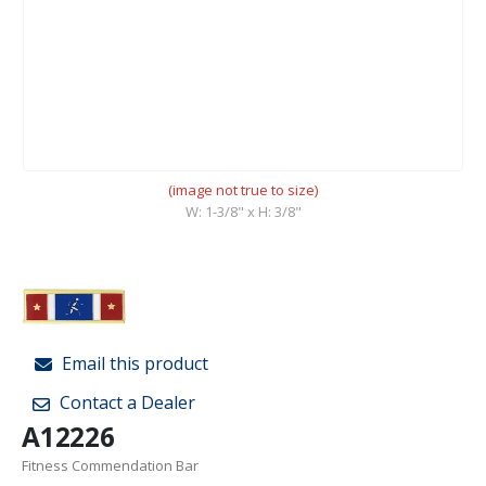
(image not true to size)
W: 1-3/8" x H: 3/8"
Email this product
Contact a Dealer
A12226
Fitness Commendation Bar