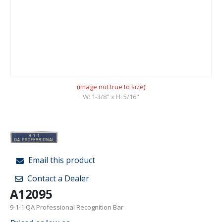
(image not true to size)
W: 1-3/8" x H: 5/16"
Email this product
Contact a Dealer
A12095
9-1-1 QA Professional Recognition Bar