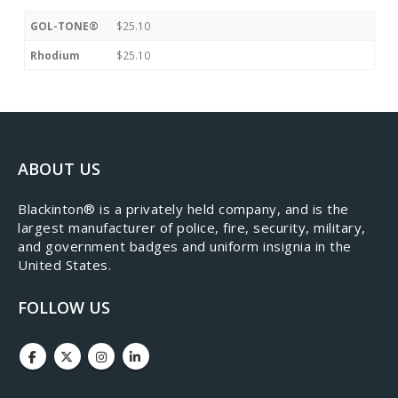
GOL-TONE®
$25.10
Rhodium
$25.10
ABOUT US
​Blackinton® is a privately held company, and is the
largest manufacturer of police, fire, security, military,
and government badges and uniform insignia in the
United States.
FOLLOW US