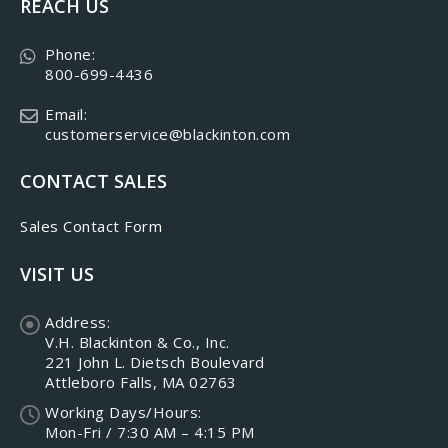
REACH US
Phone:
800-699-4436
Email:
customerservice@blackinton.com
CONTACT SALES
Sales Contact Form
VISIT US
Address:
V.H. Blackinton & Co., Inc.
221 John L. Dietsch Boulevard
Attleboro Falls, MA 02763
Working Days/Hours:
Mon-Fri / 7:30 AM – 4:15 PM