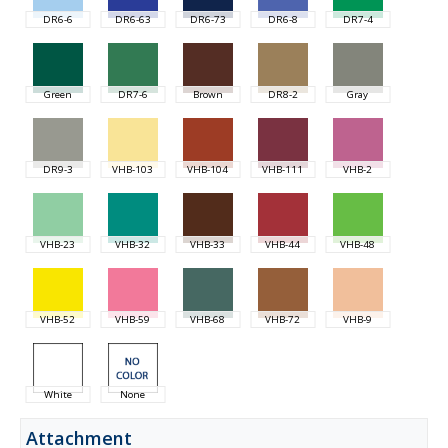
DR6-6
DR6-63
DR6-73
DR6-8
DR7-4
Green
DR7-6
Brown
DR8-2
Gray
DR9-3
VHB-103
VHB-104
VHB-111
VHB-2
VHB-23
VHB-32
VHB-33
VHB-44
VHB-48
VHB-52
VHB-59
VHB-68
VHB-72
VHB-9
White
None
Attachment