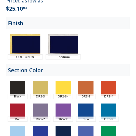
Priced as low as
ea
$25.10
Finish
GOL-TONE®
Rhodium
Section Color
Black
DR2-3
DR2-64
DR3-3
DR3-4
Red
DR5-2
DR5-33
Blue
DR6-5