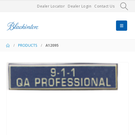
Dealer Locator
Dealer Login
Contact Us
PRODUCTS
A12095