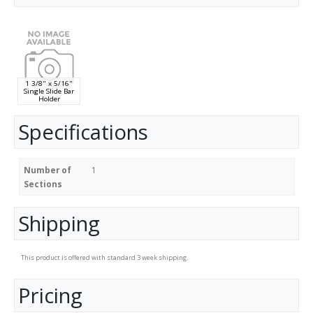
1 3/8" x 5/16"
Single Slide Bar
Holder
Specifications
Number of
1
Sections
Shipping
This product is offered with standard 3 week shipping.
Pricing