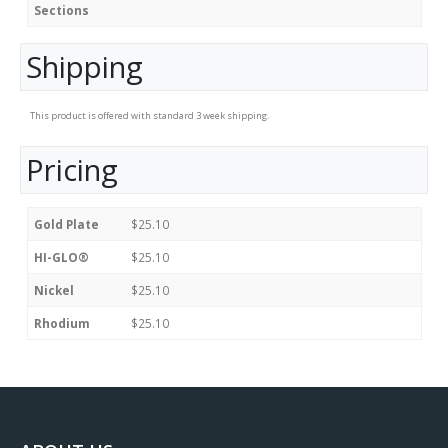
Sections
Shipping
This product is offered with standard 3 week shipping.
Pricing
Gold Plate
$25.10
HI-GLO®
$25.10
Nickel
$25.10
Rhodium
$25.10