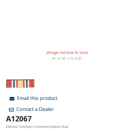
(image not true to size)
W: 3/16" x H: 5/8"
Email this product
Contact a Dealer
A12067
Eleven Section Commendation Bar