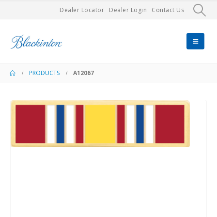
Dealer Locator
Dealer Login
Contact Us
PRODUCTS
A12067