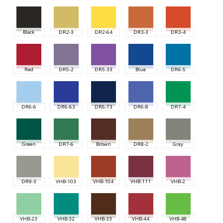
Black
DR2-3
DR2-64
DR3-3
DR3-4
Red
DR5-2
DR5-33
Blue
DR6-5
DR6-6
DR6-63
DR6-73
DR6-8
DR7-4
Green
DR7-6
Brown
DR8-2
Gray
DR9-3
VHB-103
VHB-104
VHB-111
VHB-2
VHB-23
VHB-32
VHB-33
VHB-44
VHB-48