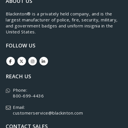
ABOUT US
​Blackinton® is a privately held company, and is the
largest manufacturer of police, fire, security, military,
and government badges and uniform insignia in the
United States.
FOLLOW US
REACH US
Phone:
800-699-4436
Email:
customerservice@blackinton.com
CONTACT SALES