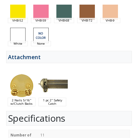
VHB-52
VHB-59
VHB-68
VHB-72
VHB-9
White
None
Attachment
2 Nails 5/16"
1 pc 2" Safety
w/Clutch Backs
Catch
Specifications
Number of
11