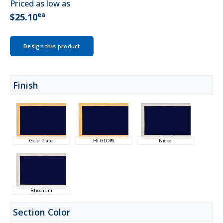
Priced as low as
ea
$25.10
Design this product
Finish
Gold Plate
HI-GLO®
Nickel
Rhodium
Section Color