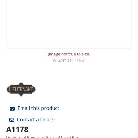
(image not true to size)
W: 3/4" x H: 1-1/2"
Email this product
Contact a Dealer
A1178
Lieutenant Reversed Enamel Lapel Pin