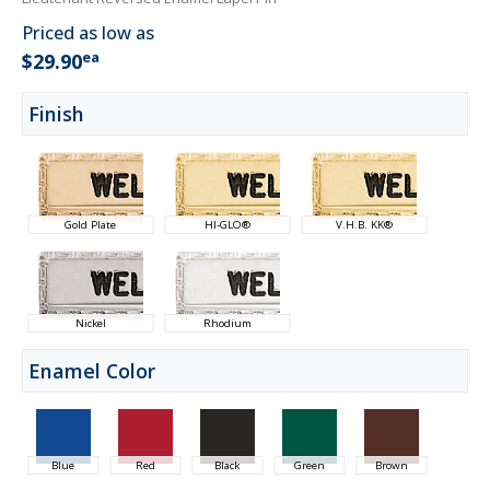
Priced as low as
ea
$29.90
Finish
Gold Plate
HI-GLO®
V.H.B. KK®
Nickel
Rhodium
Enamel Color
Blue
Red
Black
Green
Brown