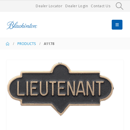
Dealer Locator
Dealer Login
Contact Us
PRODUCTS
A1178