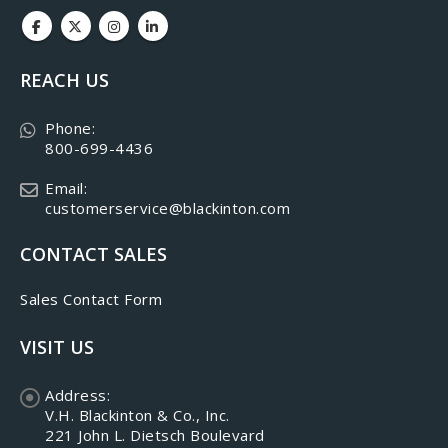
REACH US
Phone:
800-699-4436
Email:
customerservice@blackinton.com
CONTACT SALES
Sales Contact Form
VISIT US
Address:
V.H. Blackinton & Co., Inc.
221 John L. Dietsch Boulevard