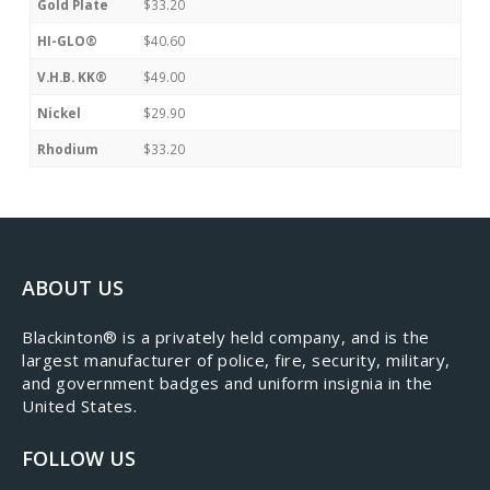
Gold Plate
$33.20
HI-GLO®
$40.60
V.H.B. KK®
$49.00
Nickel
$29.90
Rhodium
$33.20
ABOUT US
​Blackinton® is a privately held company, and is the
largest manufacturer of police, fire, security, military,
and government badges and uniform insignia in the
United States.
FOLLOW US