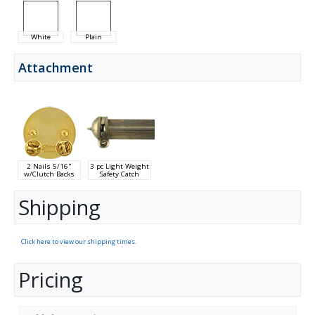
White
Plain
Attachment
2 Nails 5/16"
3 pc Light Weight
w/Clutch Backs
Safety Catch
Shipping
Click here to view our shipping times.
Pricing