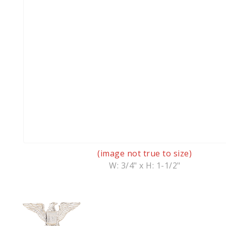
(image not true to size)
W: 3/4" x H: 1-1/2"