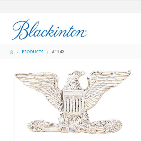
PRODUCTS
A1142