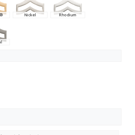
K®
Nickel
Rhodium
l