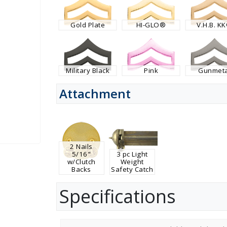
Gold Plate
HI-GLO®
V.H.B. K
Military Black
Pink
Gunmeta
Attachment
2 Nails
5/16"
3 pc Light
w/Clutch
Weight
Backs
Safety Catch
Specifications