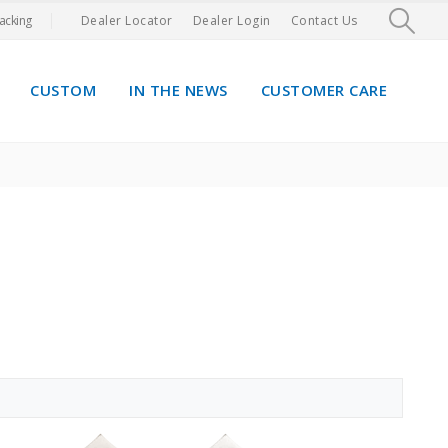
acking
Dealer Locator
Dealer Login
Contact Us
CUSTOM
IN THE NEWS
CUSTOMER CARE