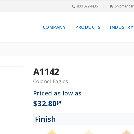
800 699 4436
Shipment Tr
COMPANY
PRODUCTS
INDUSTRY
A1142
Colonel Eagles
Priced as low as
pr
$32.80
Finish