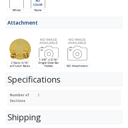
White
None
Attachment
1 3/8" x 5/16"
2 Nails 5/16"
Single Slide Bar
w/Clutch Backs
Holder
NO Attachment
Specifications
Number of
3
Sections
Shipping