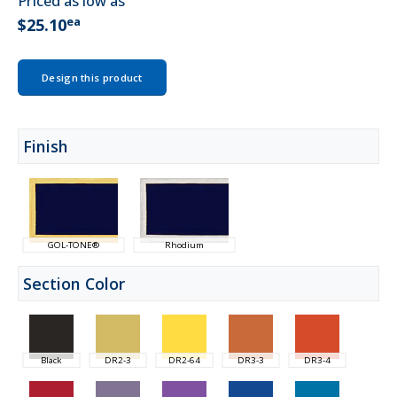
Priced as low as
ea
$25.10
Design this product
Finish
GOL-TONE®
Rhodium
Section Color
Black
DR2-3
DR2-64
DR3-3
DR3-4