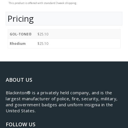
This product is offered with standard 3 week shipping.
Pricing
GOL-TONE®
$25.10
Rhodium
$25.10
ABOUT US
​Blackinton® is a privately held company, and is the
largest manufacturer of police, fire, security, military,
and government badges and uniform insignia in the
United States.
FOLLOW US