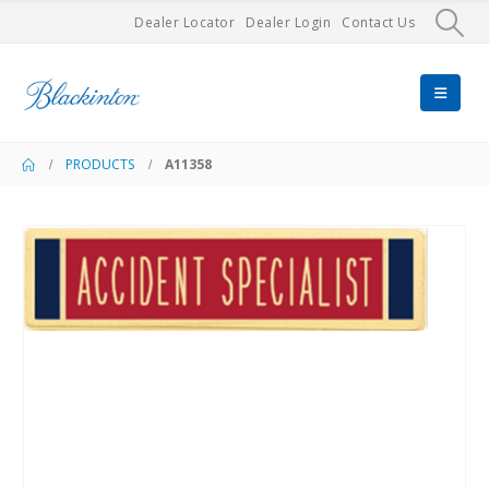
Dealer Locator
Dealer Login
Contact Us
PRODUCTS
A11358