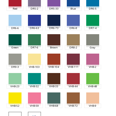
Red
DR5-2
DR5-33
Blue
DR6-5
DR6-6
DR6-63
DR6-73
DR6-8
DR7-4
Green
DR7-6
Brown
DR8-2
Gray
DR9-3
VHB-103
VHB-104
VHB-111
VHB-2
VHB-23
VHB-32
VHB-33
VHB-44
VHB-48
VHB-52
VHB-59
VHB-68
VHB-72
VHB-9