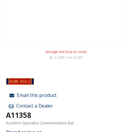
(image not true to size)
W: 1-3/8" x H: 5/16"
Email this product
Contact a Dealer
A11358
Accident Specialist Commendation Bar