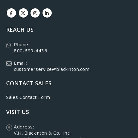
REACH US
Phone:
800-699-4436
Email:
customerservice@blackinton.com
CONTACT SALES
Sales Contact Form
VISIT US
Address:
V.H. Blackinton & Co., Inc.