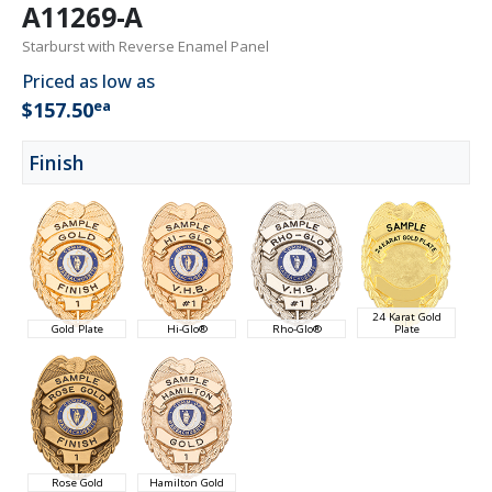
A11269-A
Starburst with Reverse Enamel Panel
Priced as low as
ea
$157.50
Finish
24 Karat Gold
Gold Plate
Hi-Glo®
Rho-Glo®
Plate
Rose Gold
Hamilton Gold