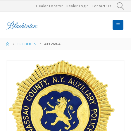
Dealer Locator
Dealer Login
Contact Us
PRODUCTS
A11269-A