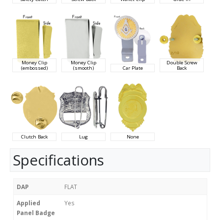
Money Clip
Money Clip
Double Screw
(embossed)
(smooth)
Car Plate
Back
Clutch Back
Lug
None
Specifications
DAP
FLAT
Applied
Yes
Panel Badge