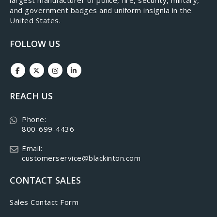
and government badges and uniform insignia in the
United States.
FOLLOW US
REACH US
Phone:
800-699-4436
Email:
customerservice@blackinton.com
CONTACT SALES
Sales Contact Form