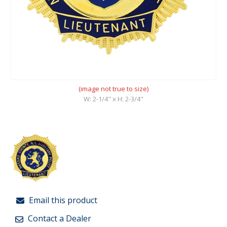
(image not true to size)
W: 2-1/4" x H: 2-3/4"
Email this product
Contact a Dealer