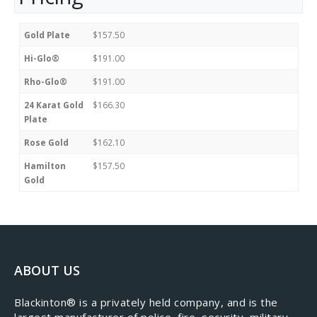
Gold Plate
$157.50
Hi-Glo®
$191.00
Rho-Glo®
$191.00
24 Karat Gold
$166.30
Plate
Rose Gold
$162.10
Hamilton
$157.50
Gold
ABOUT US
​Blackinton® is a privately held company, and is the
largest manufacturer of police, fire, security, military,