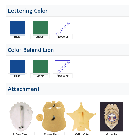
Lettering Color
Blue
Green
No Color
Color Behind Lion
Blue
Green
No Color
Attachment
Safety Catch
Screw Back
Wallet Clip
Glue-In