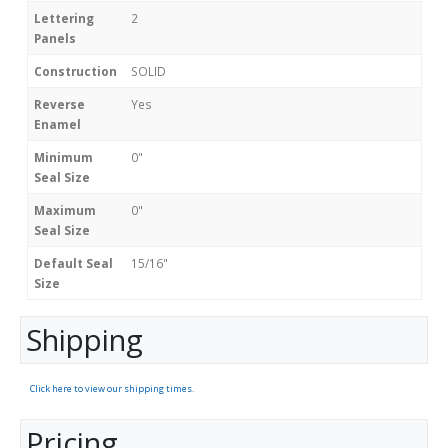
Lettering
2
Panels
Construction
SOLID
Reverse
Yes
Enamel
Minimum
0"
Seal Size
Maximum
0"
Seal Size
Default Seal
15/16"
Size
Shipping
Click here to view our shipping times.
Pricing