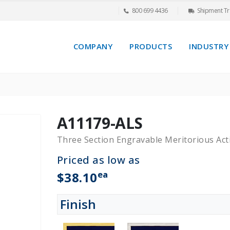
800 699 4436
Shipment Tr
COMPANY
PRODUCTS
INDUSTRY
A11179-ALS
Three Section Engravable Meritorious Ac
Priced as low as
ea
$38.10
Finish