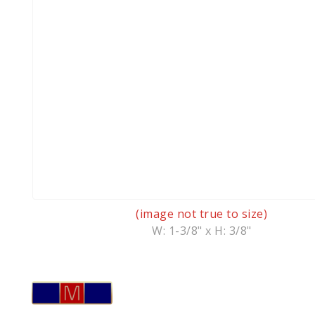
(image not true to size)
W: 1-3/8" x H: 3/8"