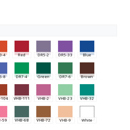
3-4
Red
DR5-2
DR5-33
Blue
6-8
DR7-4
Green
DR7-6
Brown
-104
VHB-111
VHB-2
VHB-23
VHB-32
B-59
VHB-68
VHB-72
VHB-9
White