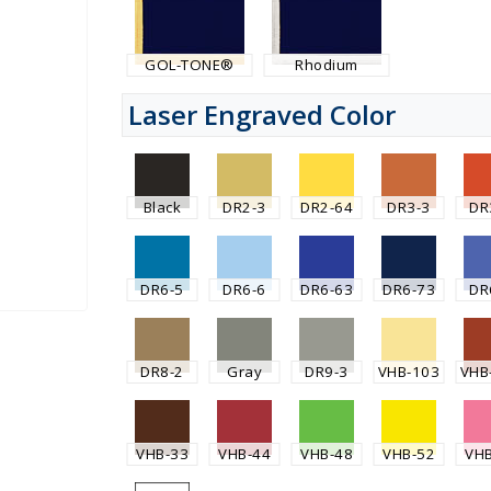
GOL-TONE®
Rhodium
Laser Engraved Color
Black
DR2-3
DR2-64
DR3-3
DR
DR6-5
DR6-6
DR6-63
DR6-73
DR
DR8-2
Gray
DR9-3
VHB-103
VHB
VHB-33
VHB-44
VHB-48
VHB-52
VH