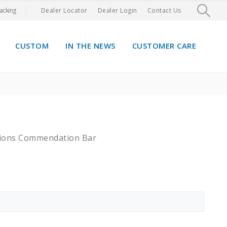
acking
Dealer Locator
Dealer Login
Contact Us
CUSTOM
IN THE NEWS
CUSTOMER CARE
tions Commendation Bar