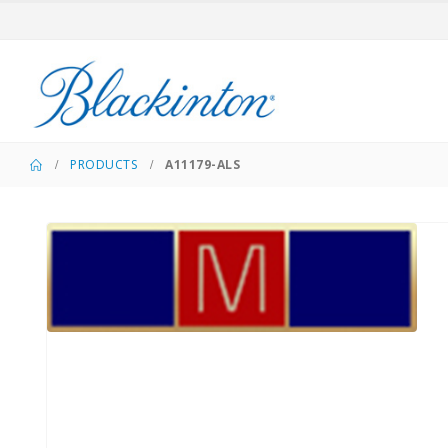
PRODUCTS
A11179-ALS