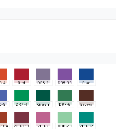
3-4
Red
DR5-2
DR5-33
Blue
6-8
DR7-4
Green
DR7-6
Brown
-104
VHB-111
VHB-2
VHB-23
VHB-32