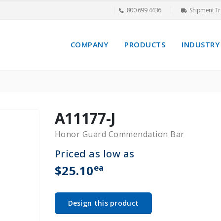
800 699 4436
Shipment Tr
COMPANY
PRODUCTS
INDUSTRY
A11177-J
Honor Guard Commendation Bar
Priced as low as
ea
$25.10
Design this product