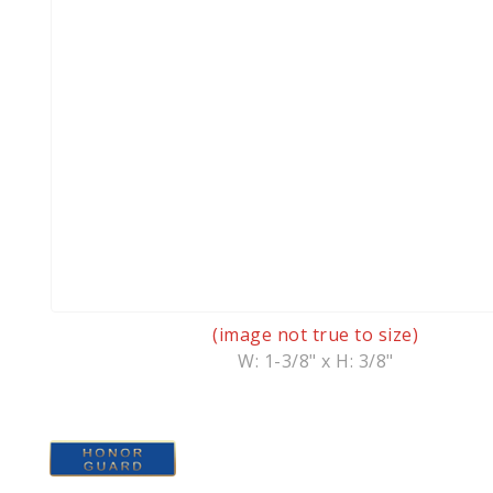
(image not true to size)
W: 1-3/8" x H: 3/8"