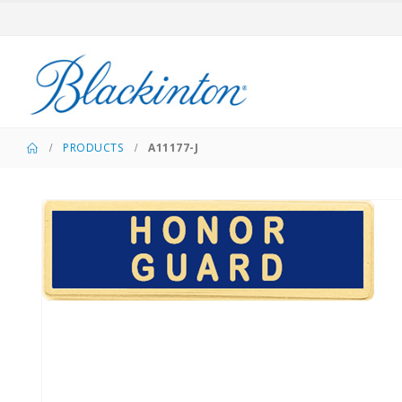
PRODUCTS
A11177-J