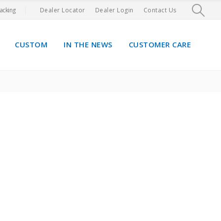
acking
Dealer Locator
Dealer Login
Contact Us
CUSTOM
IN THE NEWS
CUSTOMER CARE