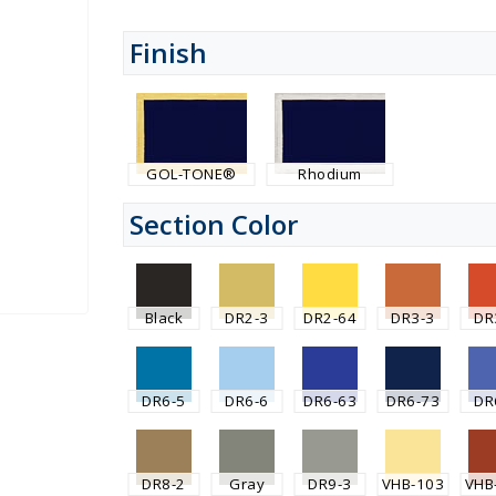
Finish
GOL-TONE®
Rhodium
Section Color
Black
DR2-3
DR2-64
DR3-3
DR
DR6-5
DR6-6
DR6-63
DR6-73
DR
DR8-2
Gray
DR9-3
VHB-103
VHB