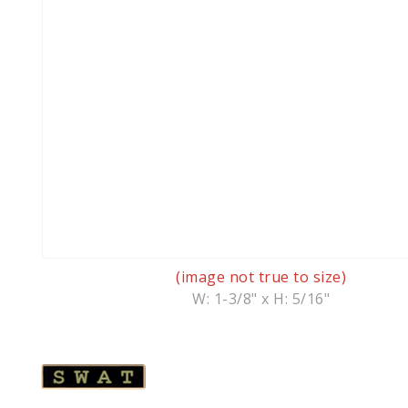
(image not true to size)
W: 1-3/8" x H: 5/16"