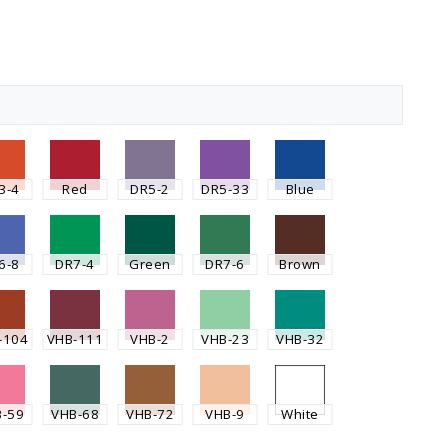
3-4
Red
DR5-2
DR5-33
Blue
6-8
DR7-4
Green
DR7-6
Brown
-104
VHB-111
VHB-2
VHB-23
VHB-32
B-59
VHB-68
VHB-72
VHB-9
White