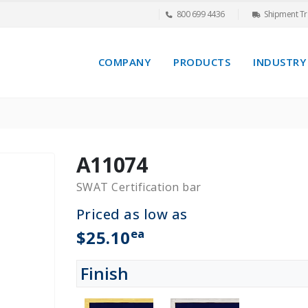
800 699 4436
Shipment Tr
COMPANY
PRODUCTS
INDUSTRY
A11074
SWAT Certification bar
Priced as low as
ea
$25.10
Finish