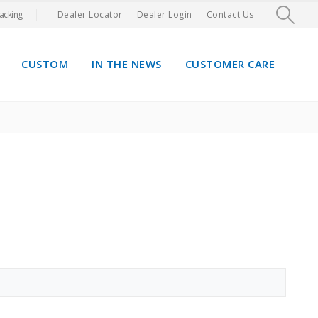
acking
Dealer Locator
Dealer Login
Contact Us
CUSTOM
IN THE NEWS
CUSTOMER CARE