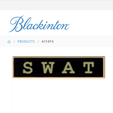
PRODUCTS
A11074