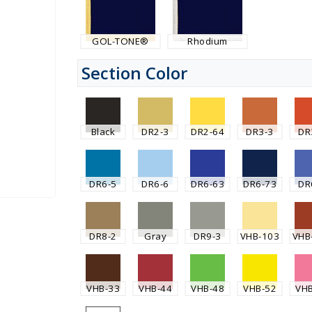
GOL-TONE®
Rhodium
Section Color
Black
DR2-3
DR2-64
DR3-3
DR
DR6-5
DR6-6
DR6-63
DR6-73
DR
DR8-2
Gray
DR9-3
VHB-103
VHB
VHB-33
VHB-44
VHB-48
VHB-52
VH