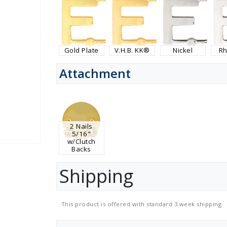
Gold Plate
V.H.B. KK®
Nickel
R
Attachment
2 Nails
5/16"
w/Clutch
Backs
Shipping
This product is offered with standard 3 week shipping.