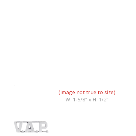
(image not true to size)
W: 1-5/8" x H: 1/2"