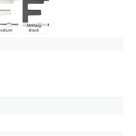
Military
hodium
Black