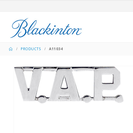
PRODUCTS
A11034