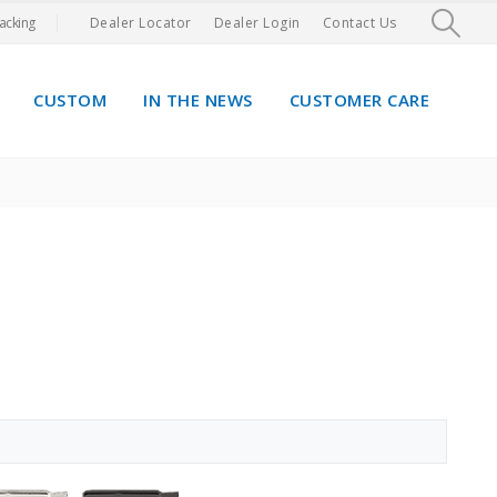
acking
Dealer Locator
Dealer Login
Contact Us
CUSTOM
IN THE NEWS
CUSTOMER CARE