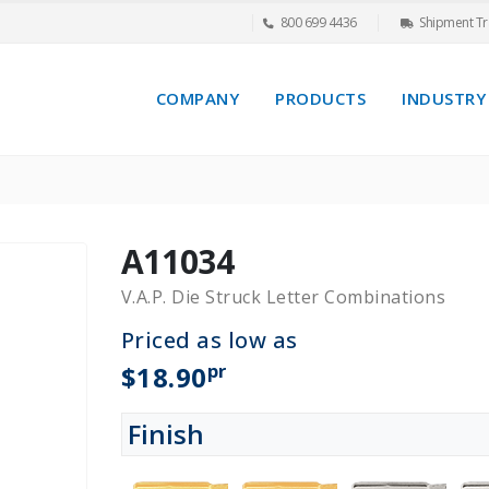
800 699 4436
Shipment Tr
COMPANY
PRODUCTS
INDUSTRY
A11034
V.A.P. Die Struck Letter Combinations
Priced as low as
pr
$18.90
Finish