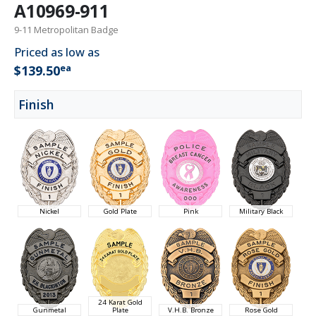
A10969-911
9-11 Metropolitan Badge
Priced as low as
ea
$139.50
Finish
Nickel
Gold Plate
Pink
Military Black
24 Karat Gold
Gunmetal
Plate
V.H.B. Bronze
Rose Gold