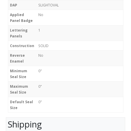
DAP
SLIGHTOVAL
Applied
No
Panel Badge
Lettering
1
Panels
Construction
SOLID
Reverse
No
Enamel
Minimum
0"
Seal Size
Maximum
0"
Seal Size
Default Seal
0"
Size
Shipping