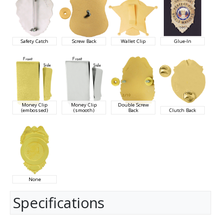
Safety Catch
Screw Back
Wallet Clip
Glue-In
Money Clip
Money Clip
Double Screw
(embossed)
(smooth)
Back
Clutch Back
None
Specifications