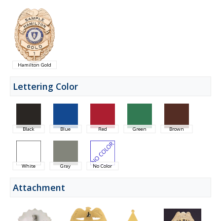
Hamilton Gold
Lettering Color
Black
Blue
Red
Green
Brown
White
Gray
No Color
Attachment