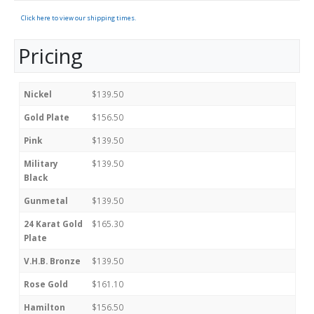
Click here to view our shipping times.
Pricing
Nickel
$139.50
Gold Plate
$156.50
Pink
$139.50
Military
$139.50
Black
Gunmetal
$139.50
24 Karat Gold
$165.30
Plate
V.H.B. Bronze
$139.50
Rose Gold
$161.10
Hamilton
$156.50