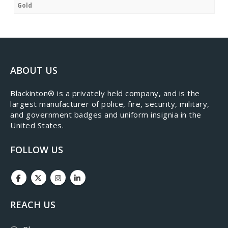
Gold
ABOUT US
​Blackinton® is a privately held company, and is the
largest manufacturer of police, fire, security, military,
and government badges and uniform insignia in the
United States.
FOLLOW US
REACH US