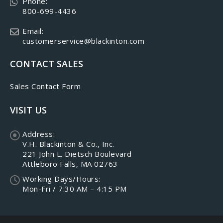
Phone:
800-699-4436
Email:
customerservice@blackinton.com
CONTACT SALES
Sales Contact Form
VISIT US
Address:
V.H. Blackinton & Co., Inc.
221 John L. Dietsch Boulevard
Attleboro Falls, MA 02763
Working Days/Hours:
Mon-Fri / 7:30 AM – 4:15 PM