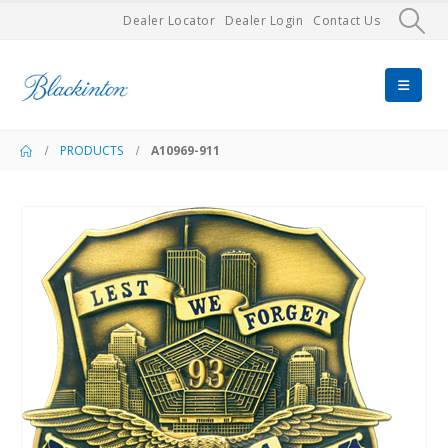
Dealer Locator
Dealer Login
Contact Us
PRODUCTS
A10969-911