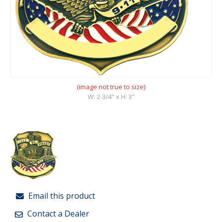
(image not true to size)
W: 2-3/4" x H: 3"
Email this product
Contact a Dealer