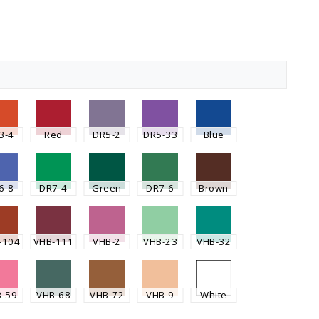
3-4
Red
DR5-2
DR5-33
Blue
6-8
DR7-4
Green
DR7-6
Brown
-104
VHB-111
VHB-2
VHB-23
VHB-32
B-59
VHB-68
VHB-72
VHB-9
White