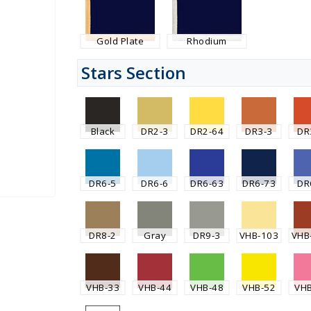
Gold Plate
Rhodium
Stars Section
Black
DR2-3
DR2-64
DR3-3
DR
DR6-5
DR6-6
DR6-63
DR6-73
DR
DR8-2
Gray
DR9-3
VHB-103
VHB
VHB-33
VHB-44
VHB-48
VHB-52
VH