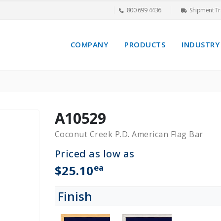
800 699 4436
Shipment Tr
COMPANY
PRODUCTS
INDUSTRY
A10529
Coconut Creek P.D. American Flag Bar
Priced as low as
ea
$25.10
Finish