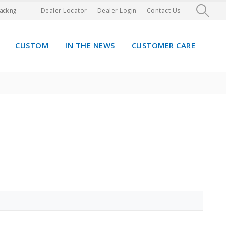
acking
Dealer Locator
Dealer Login
Contact Us
CUSTOM
IN THE NEWS
CUSTOMER CARE