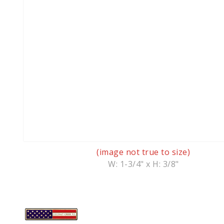
(image not true to size)
W: 1-3/4" x H: 3/8"