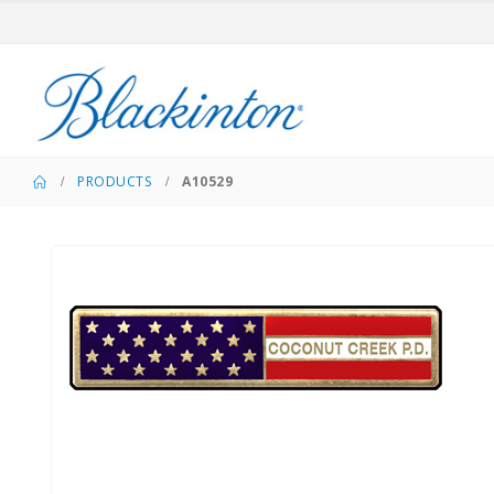
PRODUCTS
A10529