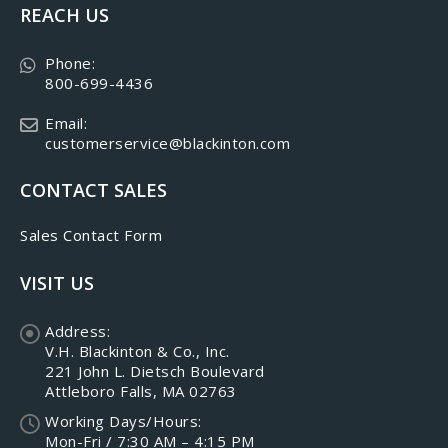
REACH US
Phone:
800-699-4436
Email:
customerservice@blackinton.com
CONTACT SALES
Sales Contact Form
VISIT US
Address:
V.H. Blackinton & Co., Inc.
221 John L. Dietsch Boulevard
Attleboro Falls, MA 02763
Working Days/Hours:
Mon-Fri / 7:30 AM – 4:15 PM