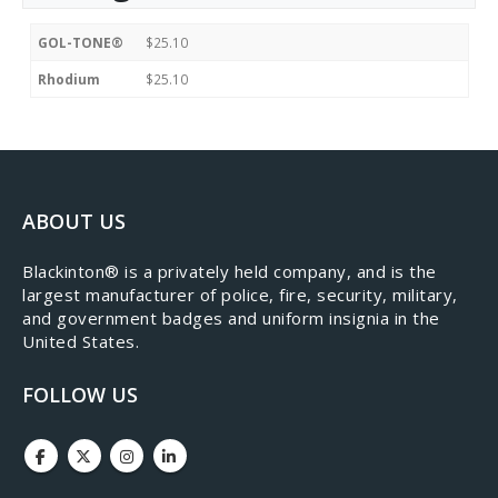
GOL-TONE®
$25.10
Rhodium
$25.10
ABOUT US
​Blackinton® is a privately held company, and is the
largest manufacturer of police, fire, security, military,
and government badges and uniform insignia in the
United States.
FOLLOW US