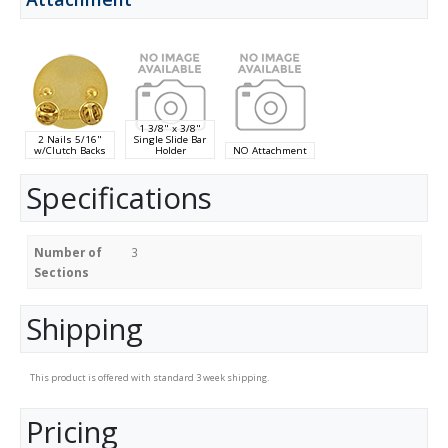
1 3/8" x 3/8"
2 Nails 5/16"
Single Slide Bar
w/Clutch Backs
Holder
NO Attachment
Specifications
Number of
3
Sections
Shipping
This product is offered with standard 3 week shipping.
Pricing