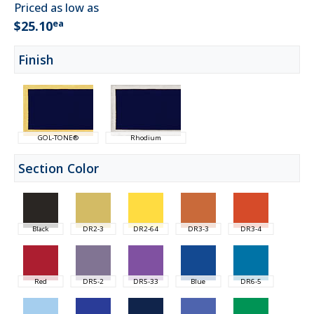
Priced as low as
ea
$25.10
Finish
GOL-TONE®
Rhodium
Section Color
Black
DR2-3
DR2-64
DR3-3
DR3-4
Red
DR5-2
DR5-33
Blue
DR6-5