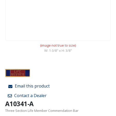
(image not true to size)
W: 1-3/8" x H: 3/8"
Email this product
Contact a Dealer
A10341-A
Three Section Life Member Commendation Bar