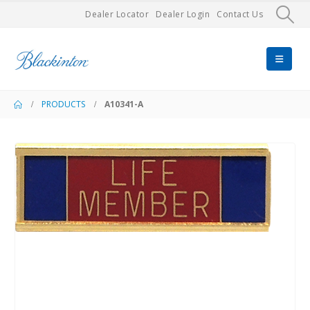
Dealer Locator
Dealer Login
Contact Us
PRODUCTS
A10341-A