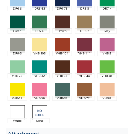
DR6-6
DR6-63
DR6-73
DR6-8
DR7-4
Green
DR7-6
Brown
DR8-2
Gray
DR9-3
VHB-103
VHB-104
VHB-111
VHB-2
VHB-23
VHB-32
VHB-33
VHB-44
VHB-48
VHB-52
VHB-59
VHB-68
VHB-72
VHB-9
White
None
Attachment