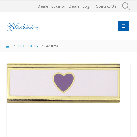
Dealer Locator
Dealer Login
Contact Us
PRODUCTS
A10296