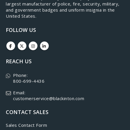
largest manufacturer of police, fire, security, military,
and government badges and uniform insignia in the
United States.
FOLLOW US
REACH US
Phone:
800-699-4436
Email:
customerservice@blackinton.com
CONTACT SALES
Sales Contact Form