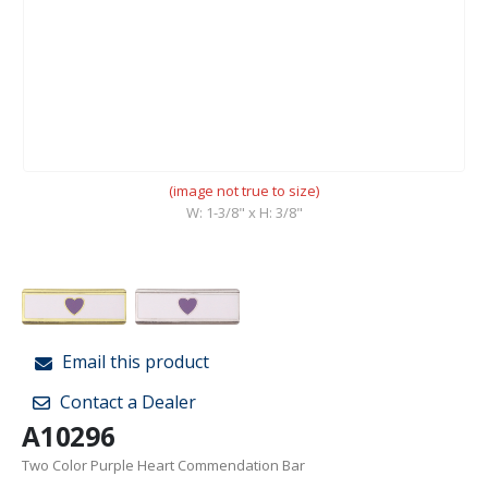
(image not true to size)
W: 1-3/8" x H: 3/8"
Email this product
Contact a Dealer
A10296
Two Color Purple Heart Commendation Bar