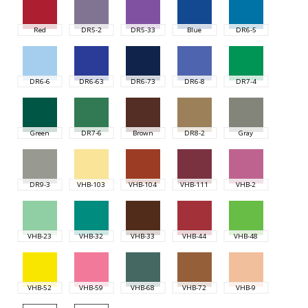
Red
DR5-2
DR5-33
Blue
DR6-5
DR6-6
DR6-63
DR6-73
DR6-8
DR7-4
Green
DR7-6
Brown
DR8-2
Gray
DR9-3
VHB-103
VHB-104
VHB-111
VHB-2
VHB-23
VHB-32
VHB-33
VHB-44
VHB-48
VHB-52
VHB-59
VHB-68
VHB-72
VHB-9