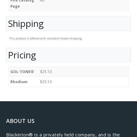
Page
Shipping
This product is offered with standard 3 week shipping.
Pricing
GOL-TONE®
$25.10
Rhodium
$25.10
ABOUT US
​Blackinton® is a privately held company, and is the