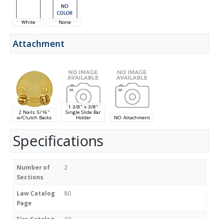
White
None
Attachment
1 3/8" x 3/8"
2 Nails 5/16"
Single Slide Bar
w/Clutch Backs
Holder
NO Attachment
Specifications
Number of
2
Sections
Law Catalog
80
Page
Fire Catalog
40