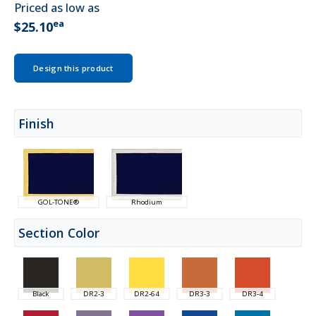
Priced as low as
ea
$25.10
Design this product
Finish
GOL-TONE®
Rhodium
Section Color
Black
DR2-3
DR2-64
DR3-3
DR3-4