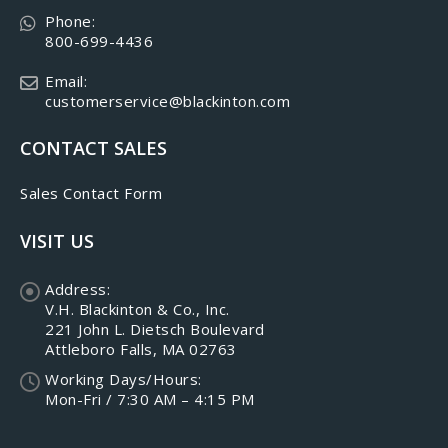
Phone:
800-699-4436
Email:
customerservice@blackinton.com
CONTACT SALES
Sales Contact Form
VISIT US
Address:
V.H. Blackinton & Co., Inc.
221 John L. Dietsch Boulevard
Attleboro Falls, MA 02763
Working Days/Hours:
Mon-Fri / 7:30 AM – 4:15 PM