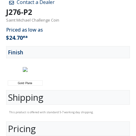
Contact a Dealer
J276-P2
Saint Michael Challenge Coin
Priced as low as
ea
$24.70
Finish
Gold Plate
Shipping
This product is offered with standard 5-7 working day shipping.
Pricing