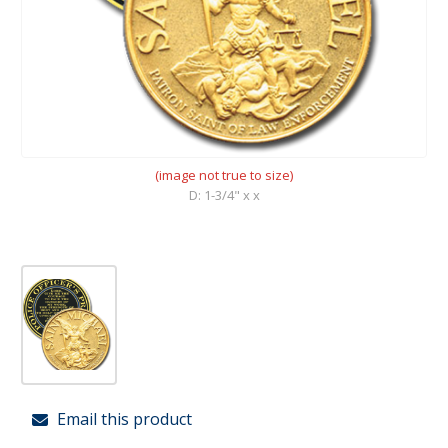
(image not true to size)
D: 1-3/4" x x
Email this product