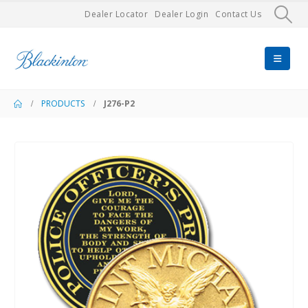
Dealer Locator
Dealer Login
Contact Us
PRODUCTS
J276-P2