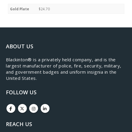
Gold Plate
$24.70
ABOUT US
​Blackinton® is a privately held company, and is the
largest manufacturer of police, fire, security, military,
and government badges and uniform insignia in the
United States.
FOLLOW US
REACH US