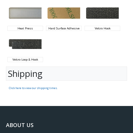
Heat Press
Hard Surface Adhesive
Velcro Hook
Velcro Loop & Hook
Shipping
Click here to view our shipping times.
ABOUT US