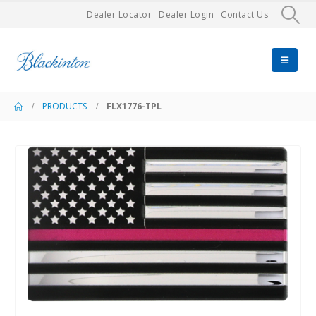
Dealer Locator
Dealer Login
Contact Us
PRODUCTS
FLX1776-TPL