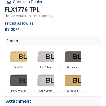
Contact a Dealer
FLX1776-TPL
Flex 3D Metallic Thin Pink Line Flag
Priced as low as
ea
$7.20
Finish
Flex Gold
Flex Silver
Gunmetal
Military Black
Satin Silver
Satin Gold
Attachment