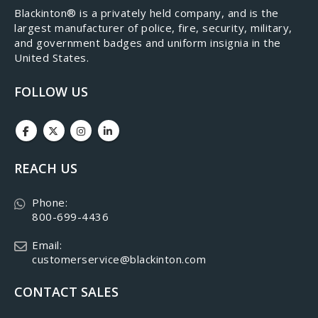
​Blackinton® is a privately held company, and is the
largest manufacturer of police, fire, security, military,
and government badges and uniform insignia in the
United States.
FOLLOW US
REACH US
Phone:
800-699-4436
Email:
customerservice@blackinton.com
CONTACT SALES