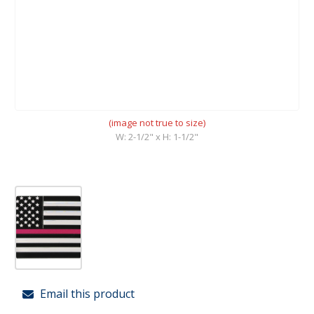
(image not true to size)
W: 2-1/2" x H: 1-1/2"
Email this product