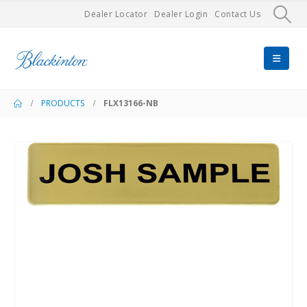
Dealer Locator
Dealer Login
Contact Us
PRODUCTS
FLX13166-NB