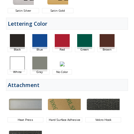
Satin Silver
Satin Gold
Lettering Color
Black
Blue
Red
Green
Brown
White
Gray
No Color
Attachment
Heat Press
Hard Surface Adhesive
Velcro Hook