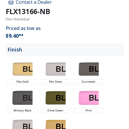
Contact a Dealer
FLX13166-NB
Flex Namebar
Priced as low as
ea
$9.40
Finish
Flex Gold
Flex Silver
Gunmetal
Military Black
Olive Green
Pink