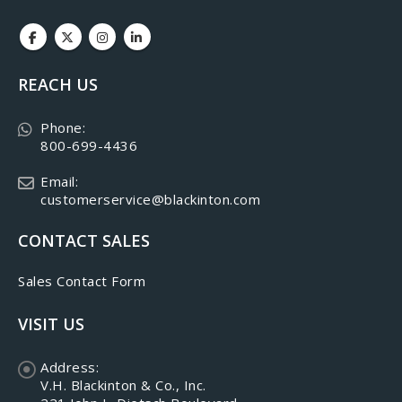
REACH US
Phone:
800-699-4436
Email:
customerservice@blackinton.com
CONTACT SALES
Sales Contact Form
VISIT US
Address:
V.H. Blackinton & Co., Inc.