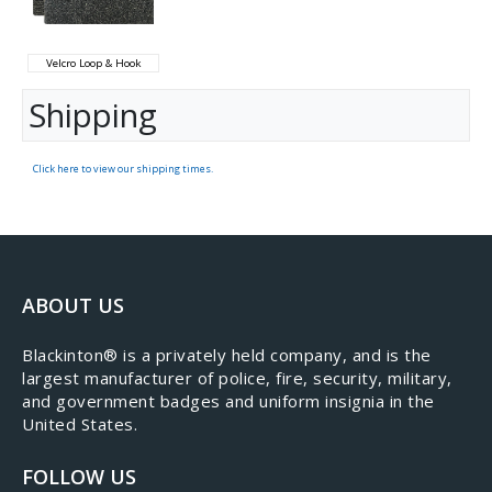
Velcro Loop & Hook
Shipping
Click here to view our shipping times.
ABOUT US
​Blackinton® is a privately held company, and is the
largest manufacturer of police, fire, security, military,
and government badges and uniform insignia in the
United States.
FOLLOW US