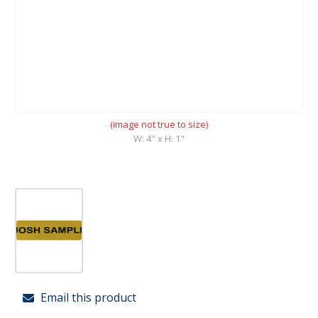
(image not true to size)
W: 4" x H: 1"
Email this product