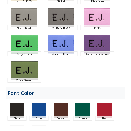
V.H.B. KK®
Nickel
Rhodium
Gunmetal
Military Black
Pink
Kelly Green
Autism Blue
Domestic Violence
Olive Green
Font Color
Black
Blue
Brown
Green
Red