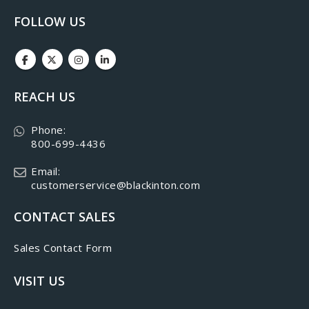
FOLLOW US
REACH US
Phone:
800-699-4436
Email:
customerservice@blackinton.com
CONTACT SALES
Sales Contact Form
VISIT US