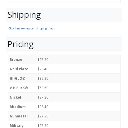
Shipping
Click here to view our shipping times.
Pricing
Bronze
$27.20
Gold Plate
$28.40
HI-GLO®
$32.20
V.H.B. KK®
$53.60
Nickel
$27.20
Rhodium
$28.40
Gunmetal
$27.20
Military
$27.20