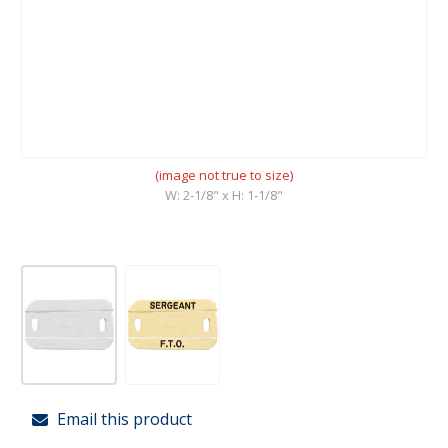
(image not true to size)
W: 2-1/8" x H: 1-1/8"
Email this product