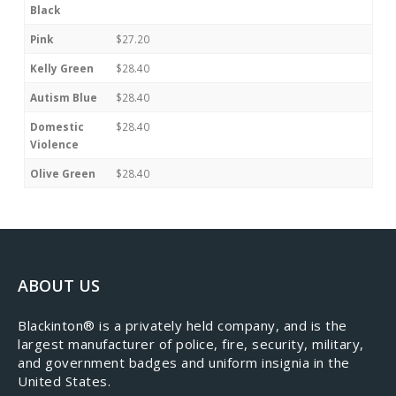
Black
Pink
$27.20
Kelly Green
$28.40
Autism Blue
$28.40
Domestic
$28.40
Violence
Olive Green
$28.40
ABOUT US
​Blackinton® is a privately held company, and is the
largest manufacturer of police, fire, security, military,
and government badges and uniform insignia in the
United States.