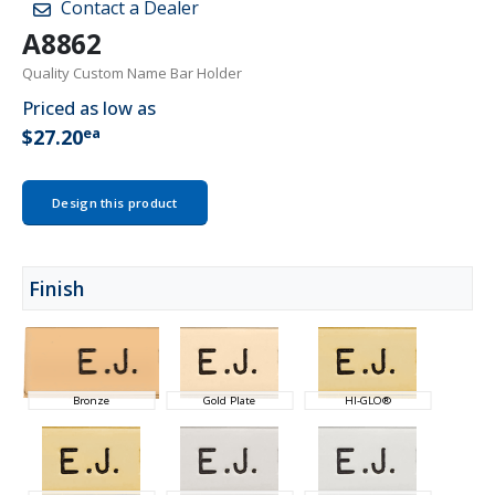
Contact a Dealer
A8862
Quality Custom Name Bar Holder
Priced as low as
ea
$27.20
Design this product
Finish
Bronze
Gold Plate
HI-GLO®