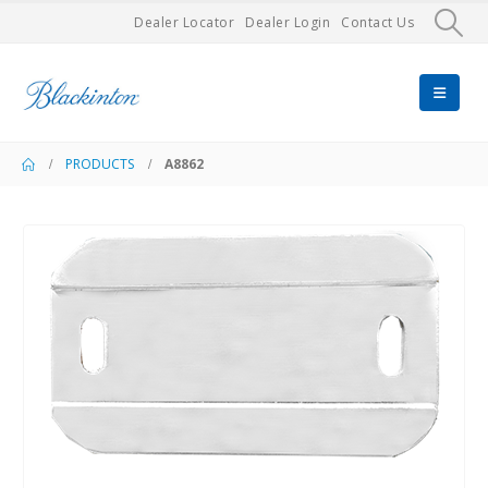
Dealer Locator
Dealer Login
Contact Us
PRODUCTS
A8862