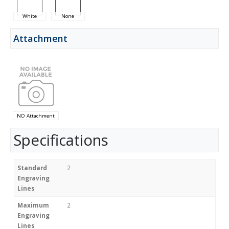
White
None
Attachment
NO Attachment
Specifications
Standard
2
Engraving
Lines
Maximum
2
Engraving
Lines