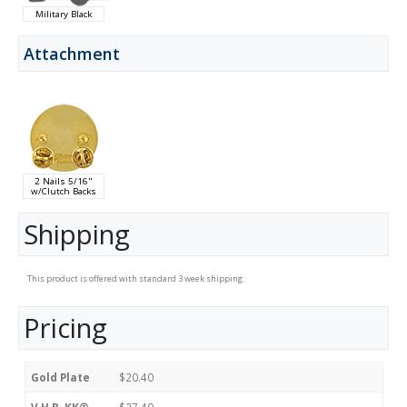
Military Black
Attachment
2 Nails 5/16"
w/Clutch Backs
Shipping
This product is offered with standard 3 week shipping.
Pricing
Gold Plate
$20.40
V.H.B. KK®
$27.40