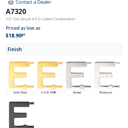
Contact a Dealer
A7320
1/2" Die Struck A.P.D. Letter Combination
Priced as low as
pr
$18.90
Finish
Gold Plate
V.H.B. KK®
Nickel
Rhodium