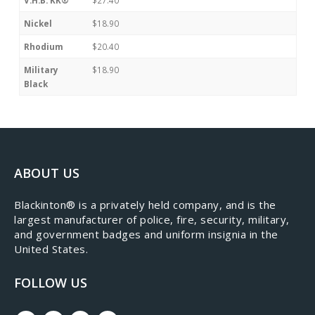
Nickel
$18.90
Rhodium
$20.40
Military
$18.90
Black
ABOUT US
​Blackinton® is a privately held company, and is the
largest manufacturer of police, fire, security, military,
and government badges and uniform insignia in the
United States.
FOLLOW US