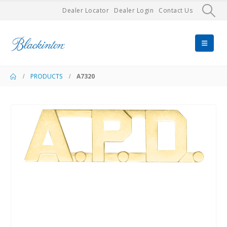
Dealer Locator
Dealer Login
Contact Us
PRODUCTS
A7320