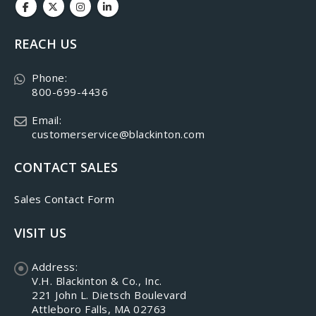
REACH US
Phone:
800-699-4436
Email:
customerservice@blackinton.com
CONTACT SALES
Sales Contact Form
VISIT US
Address:
V.H. Blackinton & Co., Inc.
221 John L. Dietsch Boulevard
Attleboro Falls, MA 02763