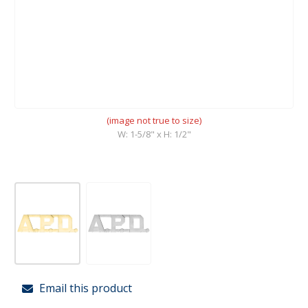
(image not true to size)
W: 1-5/8" x H: 1/2"
Email this product