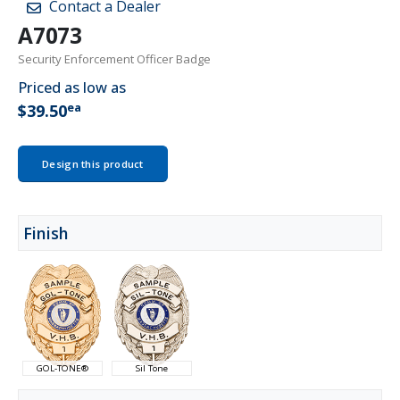
Contact a Dealer
A7073
Security Enforcement Officer Badge
Priced as low as
ea
$39.50
Design this product
Finish
GOL-TONE®
Sil Tone