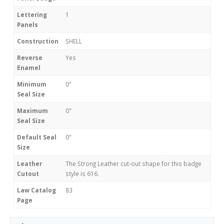
Lettering
1
Panels
Construction
SHELL
Reverse
Yes
Enamel
Minimum
0"
Seal Size
Maximum
0"
Seal Size
Default Seal
0"
Size
Leather
The Strong Leather cut-out shape for this badge
Cutout
style is 616.
Law Catalog
83
Page