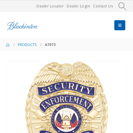
Dealer Locator
Dealer Login
Contact Us
PRODUCTS
A7073