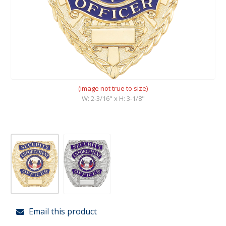
(image not true to size)
W: 2-3/16" x H: 3-1/8"
Email this product