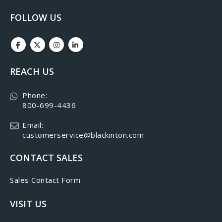
FOLLOW US
REACH US
Phone:
800-699-4436
Email:
customerservice@blackinton.com
CONTACT SALES
Sales Contact Form
VISIT US