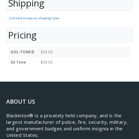
Shipping
Click here to view our shipping times.
Pricing
GOL-TONE®
$39.50
Sil Tone
$39.50
ABOUT US
​Blackinton® is a privately held company, and is the
largest manufacturer of police, fire, security, military,
and government badges and uniform insignia in the
United States.