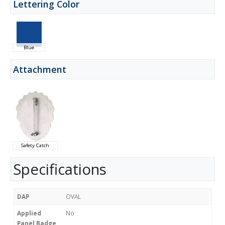
Lettering Color
Blue
Attachment
Safety Catch
Specifications
DAP
OVAL
Applied
No
Panel Badge