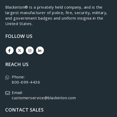
​Blackinton® is a privately held company, and is the
largest manufacturer of police, fire, security, military,
and government badges and uniform insignia in the
United States.
FOLLOW US
REACH US
Phone:
800-699-4436
Email:
customerservice@blackinton.com
CONTACT SALES