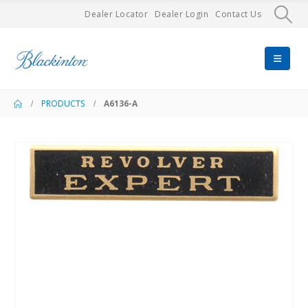
Dealer Locator
Dealer Login
Contact Us
PRODUCTS
A6136-A