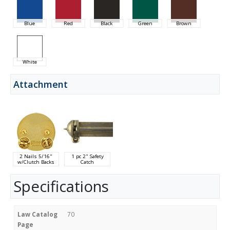
Blue
Red
Black
Green
Brown
White
Attachment
2 Nails 5/16"
1 pc 2" Safety
w/Clutch Backs
Catch
Specifications
Law Catalog
70
Page