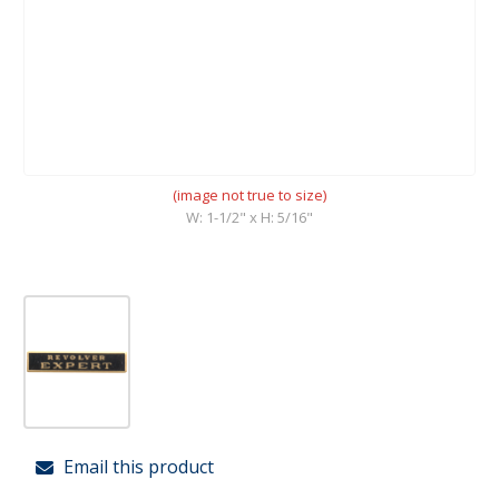
(image not true to size)
W: 1-1/2" x H: 5/16"
Email this product