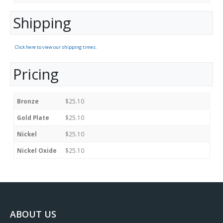
Shipping
Click here to view our shipping times.
Pricing
Bronze
$25.10
Gold Plate
$25.10
Nickel
$25.10
Nickel Oxide
$25.10
ABOUT US