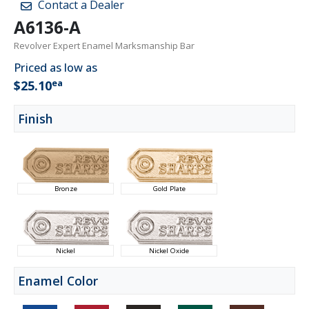
Contact a Dealer
A6136-A
Revolver Expert Enamel Marksmanship Bar
Priced as low as
ea
$25.10
Finish
Bronze
Gold Plate
Nickel
Nickel Oxide
Enamel Color