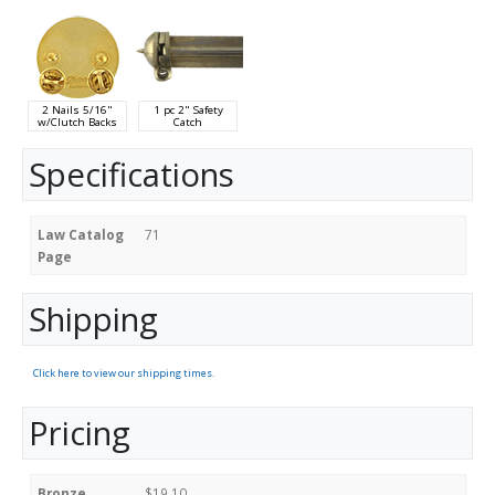
2 Nails 5/16"
1 pc 2" Safety
w/Clutch Backs
Catch
Specifications
Law Catalog
71
Page
Shipping
Click here to view our shipping times.
Pricing
Bronze
$19.10