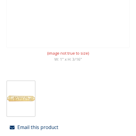
(image not true to size)
W: 1" x H: 3/16"
Email this product