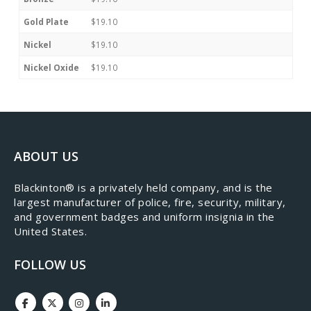
Gold Plate
$19.10
Nickel
$19.10
Nickel Oxide
$19.10
ABOUT US
​Blackinton® is a privately held company, and is the
largest manufacturer of police, fire, security, military,
and government badges and uniform insignia in the
United States.
FOLLOW US