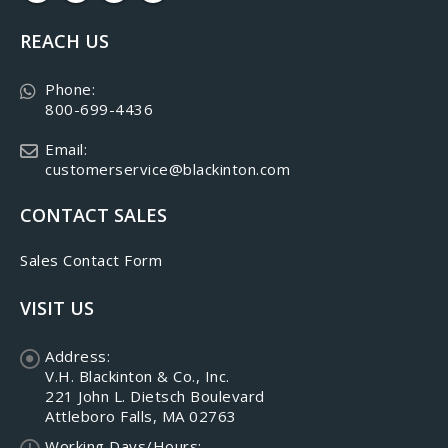
REACH US
Phone:
800-699-4436
Email:
customerservice@blackinton.com
CONTACT SALES
Sales Contact Form
VISIT US
Address:
V.H. Blackinton & Co., Inc.
221 John L. Dietsch Boulevard
Attleboro Falls, MA 02763
Working Days/Hours: