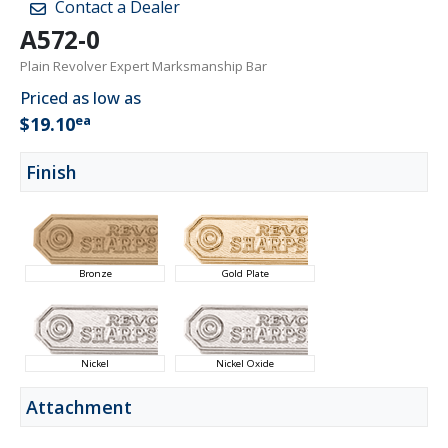
Contact a Dealer
A572-0
Plain Revolver Expert Marksmanship Bar
Priced as low as
ea
$19.10
Finish
Bronze
Gold Plate
Nickel
Nickel Oxide
Attachment