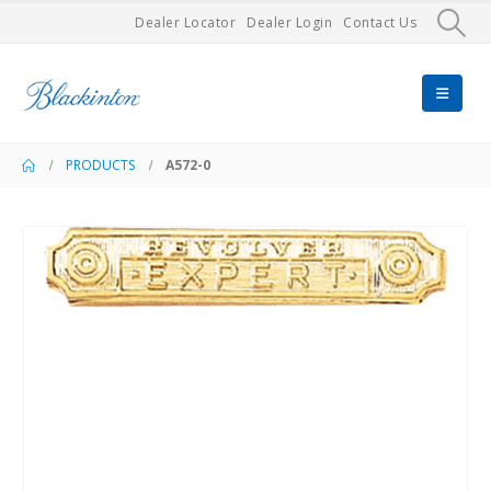
Dealer Locator
Dealer Login
Contact Us
PRODUCTS
A572-0