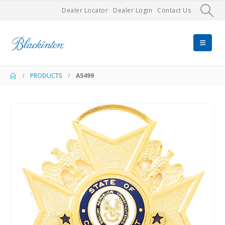
Dealer Locator
Dealer Login
Contact Us
PRODUCTS
A5499