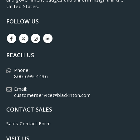
United States.
FOLLOW US
REACH US
Phone:
800-699-4436
Email:
customerservice@blackinton.com
CONTACT SALES
Sales Contact Form
VISIT US