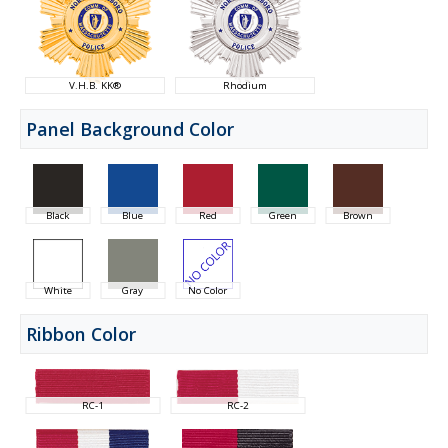
V.H.B. KK®
Rhodium
Panel Background Color
Black
Blue
Red
Green
Brown
White
Gray
No Color
Ribbon Color
RC-1
RC-2