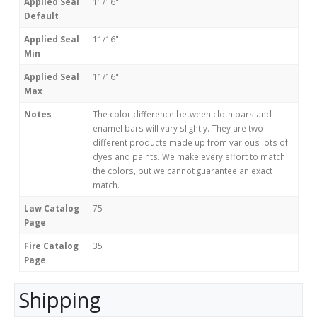
Applied Seal
11/16"
Default
Applied Seal
11/16"
Min
Applied Seal
11/16"
Max
Notes
The color difference between cloth bars and
enamel bars will vary slightly. They are two
different products made up from various lots of
dyes and paints. We make every effort to match
the colors, but we cannot guarantee an exact
match.
Law Catalog
75
Page
Fire Catalog
35
Page
Shipping