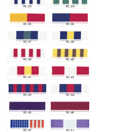
RC-33
RC-34
RC-35
RC-36
RC-37
RC-38
RC-39
RC-40
RC-41
RC-42
RC-43
RC-44
RC-45
RC-46
RC-47
RC-51