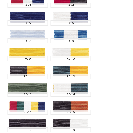
RC-3
RC-4
RC-5
RC-6
RC-7
RC-8
RC-9
RC-10
RC-11
RC-12
RC-13
RC-14
RC-15
RC-16
RC-17
RC-18