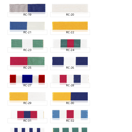
RC-19
RC-20
RC-21
RC-22
RC-23
RC-24
RC-25
RC-26
RC-27
RC-28
RC-29
RC-30
RC-31
RC-32