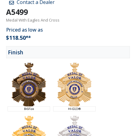
Contact a Dealer
A5499
Medal With Eagles And Cross
Priced as low as
ea
$118.50
Finish
Bronze
HI-GLO®