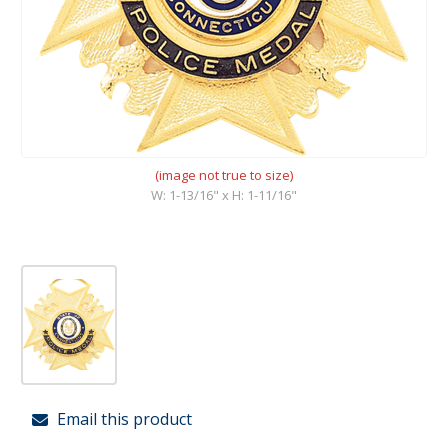
(image not true to size)
W: 1-13/16" x H: 1-11/16"
Email this product