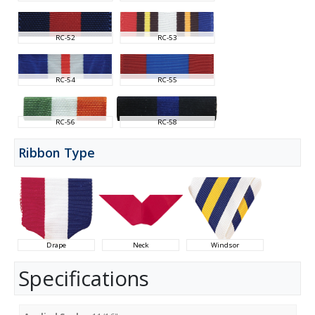
RC-52
RC-53
RC-54
RC-55
RC-56
RC-58
Ribbon Type
Drape
Neck
Windsor
Specifications