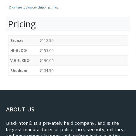
Click here to view our shipping times.
Pricing
Bronze
$118.50
HI-GLO®
$153.00
V.H.B. KK®
$190.00
Rhodium
$134.50
ABOUT US
​Blackinton® is a privately held company, and is the
largest manufacturer of police, fire, security, military,
and government badges and uniform insignia in the