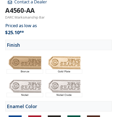
Contact a Dealer
A4560-AA
DARC Marksmanship Bar
Priced as low as
ea
$25.10
Finish
Bronze
Gold Plate
Nickel
Nickel Oxide
Enamel Color