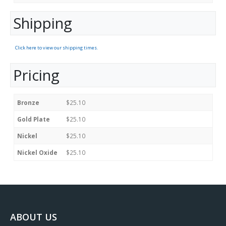
Shipping
Click here to view our shipping times.
Pricing
Bronze
$25.10
Gold Plate
$25.10
Nickel
$25.10
Nickel Oxide
$25.10
ABOUT US