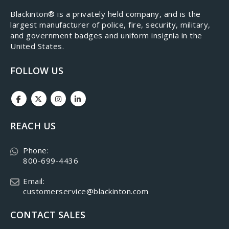
​Blackinton® is a privately held company, and is the
largest manufacturer of police, fire, security, military,
and government badges and uniform insignia in the
United States.
FOLLOW US
REACH US
Phone:
800-699-4436
Email:
customerservice@blackinton.com
CONTACT SALES