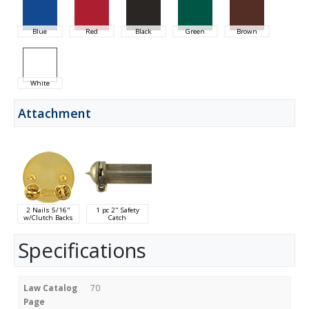
Blue
Red
Black
Green
Brown
White
Attachment
2 Nails 5/16"
1 pc 2" Safety
w/Clutch Backs
Catch
Specifications
Law Catalog
70
Page