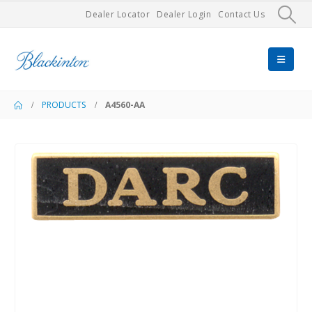
Dealer Locator
Dealer Login
Contact Us
PRODUCTS
A4560-AA