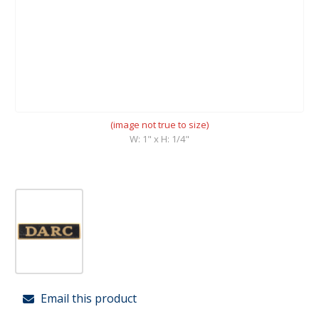
(image not true to size)
W: 1" x H: 1/4"
Email this product