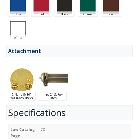
Blue
Red
Black
Green
Brown
White
Attachment
2 Nails 5/16"
1 pc 2" Safety
w/Clutch Backs
Catch
Specifications
Law Catalog
70
Page