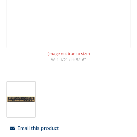
(image not true to size)
W: 1-1/2" x H: 5/16"
Email this product