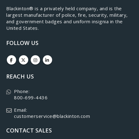
​Blackinton® is a privately held company, and is the
largest manufacturer of police, fire, security, military,
and government badges and uniform insignia in the
United States.
FOLLOW US
REACH US
Phone:
800-699-4436
Email:
customerservice@blackinton.com
CONTACT SALES