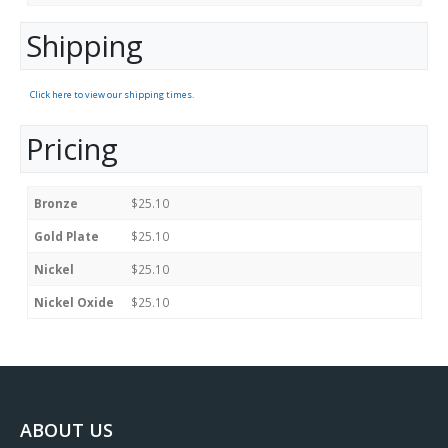
Shipping
Click here to view our shipping times.
Pricing
Bronze
$25.10
Gold Plate
$25.10
Nickel
$25.10
Nickel Oxide
$25.10
ABOUT US