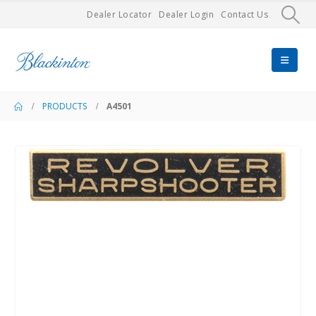
Dealer Locator
Dealer Login
Contact Us
PRODUCTS
A4501