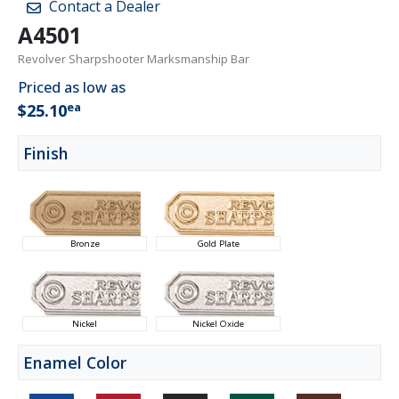
Contact a Dealer
A4501
Revolver Sharpshooter Marksmanship Bar
Priced as low as
ea
$25.10
Finish
Bronze
Gold Plate
Nickel
Nickel Oxide
Enamel Color