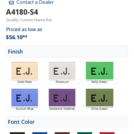
Contact a Dealer
A4180-S4
Quality Custom Name Bar
Priced as low as
ea
$56.10
Finish
Gold Plate
Rhodium
Kelly Green
Autism Blue
Domestic Violence
Olive Green
Font Color