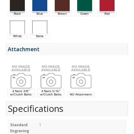
Black
Blue
Brown
Green
Red
White
None
Attachment
4 Nails 3/8"
4 Nails 5/16"
w/Clutch Backs
w/Clutch Backs
NO Attachment
Specifications
Standard
1
Engraving