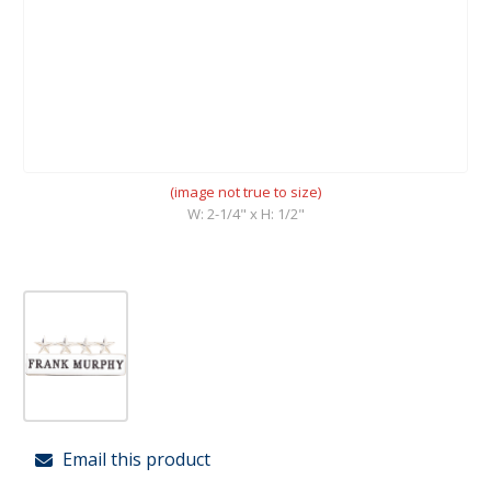
(image not true to size)
W: 2-1/4" x H: 1/2"
Email this product