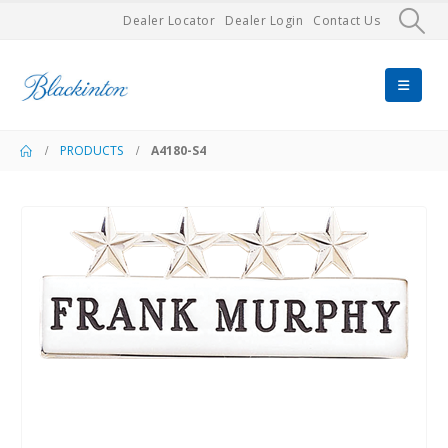
Dealer Locator
Dealer Login
Contact Us
PRODUCTS
A4180-S4