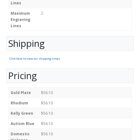
Lines
Maximum
2
Engraving
Lines
Shipping
Click here to view our shipping times.
Pricing
Gold Plate
$56.10
Rhodium
$56.10
Kelly Green
$56.10
Autism Blue
$56.10
Domestic
$56.10