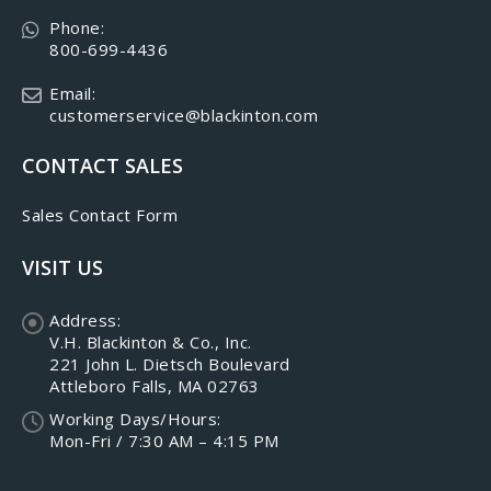
Phone:
800-699-4436
Email:
customerservice@blackinton.com
CONTACT SALES
Sales Contact Form
VISIT US
Address:
V.H. Blackinton & Co., Inc.
221 John L. Dietsch Boulevard
Attleboro Falls, MA 02763
Working Days/Hours:
Mon-Fri / 7:30 AM – 4:15 PM