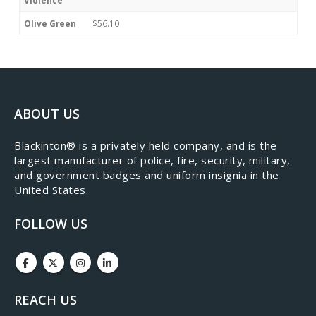
Violence
Olive Green
$56.10
ABOUT US
​Blackinton® is a privately held company, and is the
largest manufacturer of police, fire, security, military,
and government badges and uniform insignia in the
United States.
FOLLOW US
REACH US