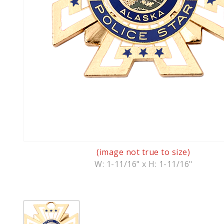
(image not true to size)
W: 1-11/16" x H: 1-11/16"