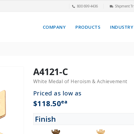
800 699 4436
Shipment Tr
COMPANY
PRODUCTS
INDUSTRY
A4121-C
White Medal of Heroism & Achievement
Priced as low as
ea
$118.50
Finish