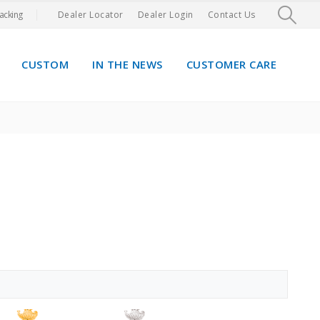
acking
Dealer Locator
Dealer Login
Contact Us
CUSTOM
IN THE NEWS
CUSTOMER CARE