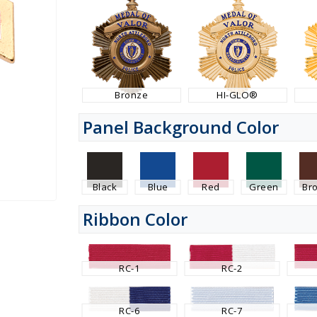
Bronze
HI-GLO®
Panel Background Color
Black
Blue
Red
Green
Br
Ribbon Color
RC-1
RC-2
RC-6
RC-7