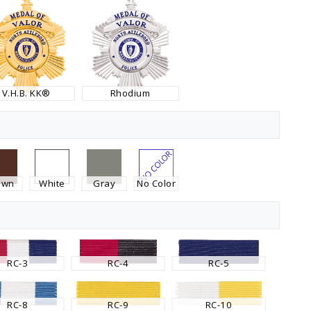
V.H.B. KK®
Rhodium
own
White
Gray
No Color
RC-3
RC-4
RC-5
RC-8
RC-9
RC-10