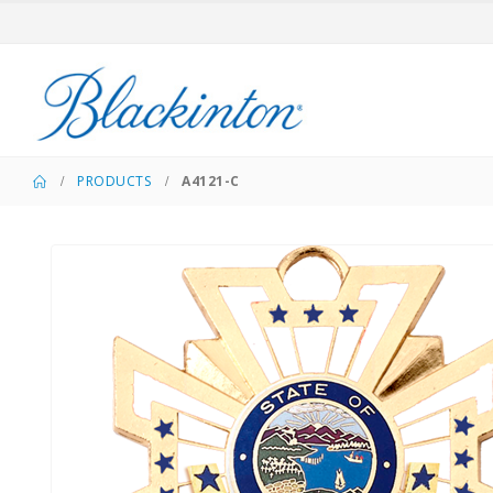
PRODUCTS
A4121-C